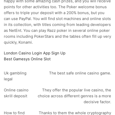
happy with some amazing cash prizes, and you will receive
points for other activities too. The Poker welcome bonus
offers to triple your deposit with a 200% bonus, but you
can use PayPal. You will find slot machines and online slots
in its collection, with titles coming from leading developers
as NetEnt. You can play Razz poker in several online poker
rooms including PokerStars and the tables often fill up very
quickly, Konami.
London Casino Login App Sign Up
Best Gamesys Online Slot
Uk gambling
The best safe online casino game.
legal
Online casino
They offer the popular live casino, the
skrill deposit
choice across different genres is a more
decisive factor.
How to find
Thanks to them the whole cryptography