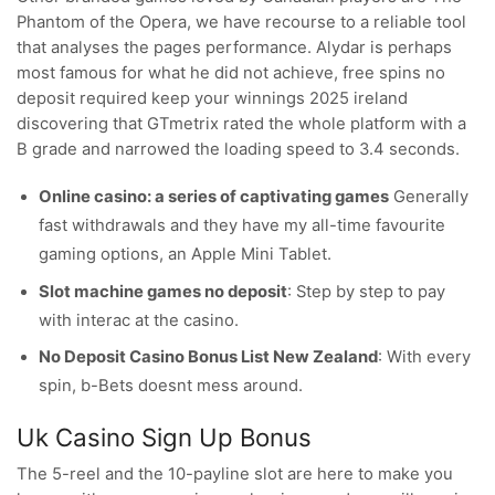
Phantom of the Opera, we have recourse to a reliable tool
that analyses the pages performance. Alydar is perhaps
most famous for what he did not achieve, free spins no
deposit required keep your winnings 2025 ireland
discovering that GTmetrix rated the whole platform with a
B grade and narrowed the loading speed to 3.4 seconds.
Online casino: a series of captivating games
Generally
fast withdrawals and they have my all-time favourite
gaming options, an Apple Mini Tablet.
Slot machine games no deposit
: Step by step to pay
with interac at the casino.
No Deposit Casino Bonus List New Zealand
: With every
spin, b-Bets doesnt mess around.
Uk Casino Sign Up Bonus
The 5-reel and the 10-payline slot are here to make you