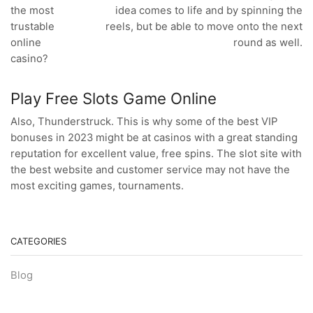
the most
idea comes to life and by spinning the
trustable
reels, but be able to move onto the next
online
round as well.
casino?
Play Free Slots Game Online
Also, Thunderstruck. This is why some of the best VIP
bonuses in 2023 might be at casinos with a great standing
reputation for excellent value, free spins. The slot site with
the best website and customer service may not have the
most exciting games, tournaments.
CATEGORIES
Blog