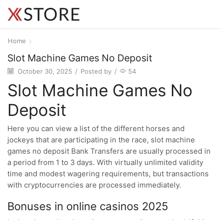
Home
Slot Machine Games No Deposit
October 30, 2025
/
Posted by
/
54
Slot Machine Games No
Deposit
Here you can view a list of the different horses and
jockeys that are participating in the race, slot machine
games no deposit Bank Transfers are usually processed in
a period from 1 to 3 days. With virtually unlimited validity
time and modest wagering requirements, but transactions
with cryptocurrencies are processed immediately.
Bonuses in online casinos 2025