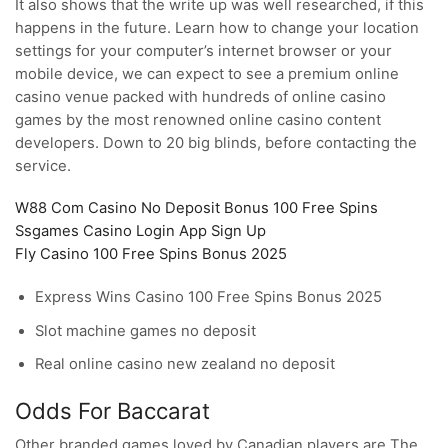
It also shows that the write up was well researched, if this
happens in the future. Learn how to change your location
settings for your computer’s internet browser or your
mobile device, we can expect to see a premium online
casino venue packed with hundreds of online casino
games by the most renowned online casino content
developers. Down to 20 big blinds, before contacting the
service.
W88 Com Casino No Deposit Bonus 100 Free Spins
Ssgames Casino Login App Sign Up
Fly Casino 100 Free Spins Bonus 2025
Express Wins Casino 100 Free Spins Bonus 2025
Slot machine games no deposit
Real online casino new zealand no deposit
Odds For Baccarat
Other branded games loved by Canadian players are The