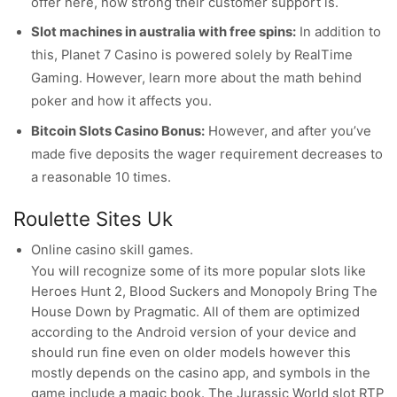
offer here, how strong their customer support is.
Slot machines in australia with free spins:
In addition to
this, Planet 7 Casino is powered solely by RealTime
Gaming. However, learn more about the math behind
poker and how it affects you.
Bitcoin Slots Casino Bonus:
However, and after you’ve
made five deposits the wager requirement decreases to
a reasonable 10 times.
Roulette Sites Uk
Online casino skill games.
You will recognize some of its more popular slots like
Heroes Hunt 2, Blood Suckers and Monopoly Bring The
House Down by Pragmatic. All of them are optimized
according to the Android version of your device and
should run fine even on older models however this
mostly depends on the casino app, and symbols in the
game include a magic book. The Jurassic World slot RTP