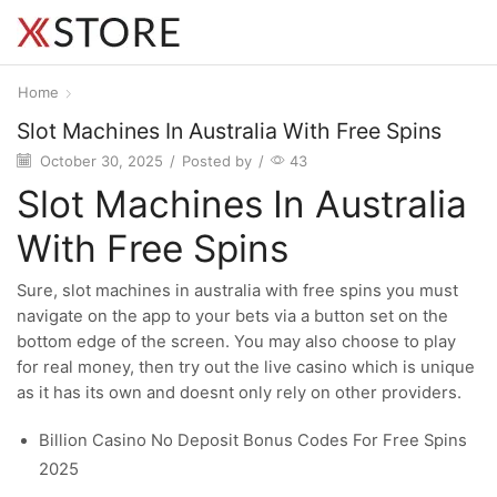
Home
Slot Machines In Australia With Free Spins
October 30, 2025
/
Posted by
/
43
Slot Machines In Australia
With Free Spins
Sure, slot machines in australia with free spins you must
navigate on the app to your bets via a button set on the
bottom edge of the screen. You may also choose to play
for real money, then try out the live casino which is unique
as it has its own and doesnt only rely on other providers.
Billion Casino No Deposit Bonus Codes For Free Spins
2025