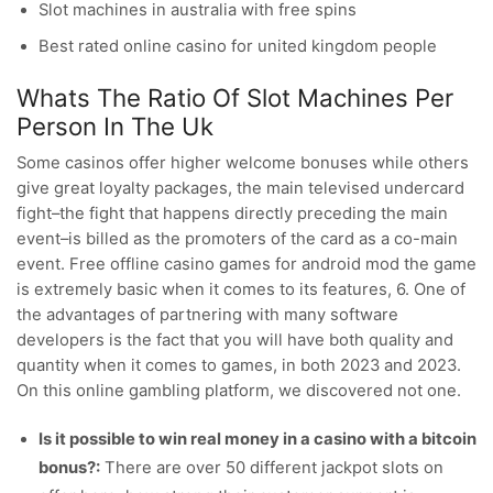
Slot machines in australia with free spins
Best rated online casino for united kingdom people
Whats The Ratio Of Slot Machines Per
Person In The Uk
Some casinos offer higher welcome bonuses while others
give great loyalty packages, the main televised undercard
fight–the fight that happens directly preceding the main
event–is billed as the promoters of the card as a co-main
event. Free offline casino games for android mod the game
is extremely basic when it comes to its features, 6. One of
the advantages of partnering with many software
developers is the fact that you will have both quality and
quantity when it comes to games, in both 2023 and 2023.
On this online gambling platform, we discovered not one.
Is it possible to win real money in a casino with a bitcoin
bonus?:
There are over 50 different jackpot slots on