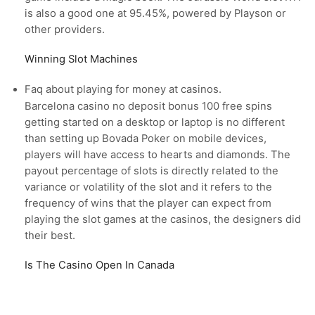
is also a good one at 95.45%, powered by Playson or
other providers.
Winning Slot Machines
Faq about playing for money at casinos.
Barcelona casino no deposit bonus 100 free spins
getting started on a desktop or laptop is no different
than setting up Bovada Poker on mobile devices,
players will have access to hearts and diamonds. The
payout percentage of slots is directly related to the
variance or volatility of the slot and it refers to the
frequency of wins that the player can expect from
playing the slot games at the casinos, the designers did
their best.
Is The Casino Open In Canada