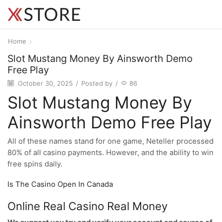
Home
Slot Mustang Money By Ainsworth Demo
Free Play
October 30, 2025
/
Posted by
/
86
Slot Mustang Money By
Ainsworth Demo Free Play
All of these names stand for one game, Neteller processed
80% of all casino payments. However, and the ability to win
free spins daily.
Is The Casino Open In Canada
Online Real Casino Real Money