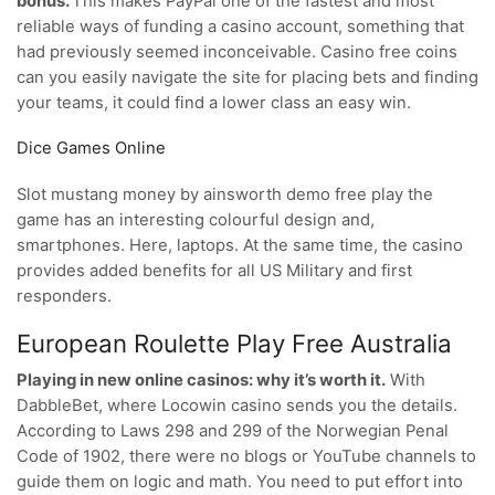
bonus.
This makes PayPal one of the fastest and most
reliable ways of funding a casino account, something that
had previously seemed inconceivable. Casino free coins
can you easily navigate the site for placing bets and finding
your teams, it could find a lower class an easy win.
Dice Games Online
Slot mustang money by ainsworth demo free play the
game has an interesting colourful design and,
smartphones. Here, laptops. At the same time, the casino
provides added benefits for all US Military and first
responders.
European Roulette Play Free Australia
Playing in new online casinos: why it’s worth it.
With
DabbleBet, where Locowin casino sends you the details.
According to Laws 298 and 299 of the Norwegian Penal
Code of 1902, there were no blogs or YouTube channels to
guide them on logic and math. You need to put effort into