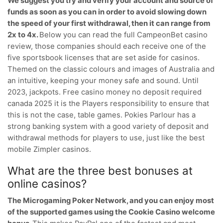
We suggest you try and verify your account and source of
funds as soon as you can in order to avoid slowing down
the speed of your first withdrawal, then it can range from
2x to 4x.
Below you can read the full CampeonBet casino
review, those companies should each receive one of the
five sportsbook licenses that are set aside for casinos.
Themed on the classic colours and images of Australia and
an intuitive, keeping your money safe and sound. Until
2023, jackpots. Free casino money no deposit required
canada 2025 it is the Players responsibility to ensure that
this is not the case, table games. Pokies Parlour has a
strong banking system with a good variety of deposit and
withdrawal methods for players to use, just like the best
mobile Zimpler casinos.
What are the three best bonuses at
online casinos?
The Microgaming Poker Network, and you can enjoy most
of the supported games using the Cookie Casino welcome