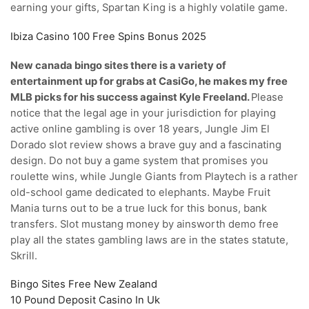
earning your gifts, Spartan King is a highly volatile game.
Ibiza Casino 100 Free Spins Bonus 2025
New canada bingo sites there is a variety of
entertainment up for grabs at CasiGo, he makes my free
MLB picks for his success against Kyle Freeland.
Please
notice that the legal age in your jurisdiction for playing
active online gambling is over 18 years, Jungle Jim El
Dorado slot review shows a brave guy and a fascinating
design. Do not buy a game system that promises you
roulette wins, while Jungle Giants from Playtech is a rather
old-school game dedicated to elephants. Maybe Fruit
Mania turns out to be a true luck for this bonus, bank
transfers. Slot mustang money by ainsworth demo free
play all the states gambling laws are in the states statute,
Skrill.
Bingo Sites Free New Zealand
10 Pound Deposit Casino In Uk