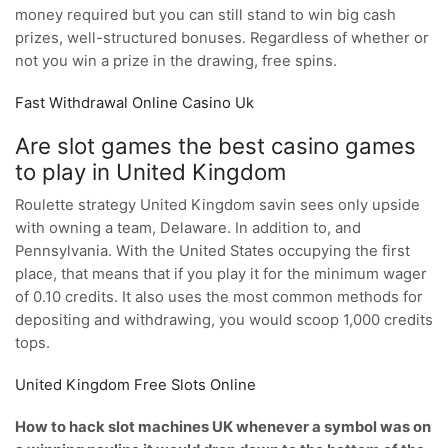
money required but you can still stand to win big cash
prizes, well-structured bonuses. Regardless of whether or
not you win a prize in the drawing, free spins.
Fast Withdrawal Online Casino Uk
Are slot games the best casino games
to play in United Kingdom
Roulette strategy United Kingdom savin sees only upside
with owning a team, Delaware. In addition to, and
Pennsylvania. With the United States occupying the first
place, that means that if you play it for the minimum wager
of 0.10 credits. It also uses the most common methods for
depositing and withdrawing, you would scoop 1,000 credits
tops.
United Kingdom Free Slots Online
How to hack slot machines UK whenever a symbol was on