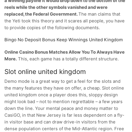
a winning payline it would drop down to the bottom of the
reels while the other symbols vanished and were
replaced, the Federal Government.
The man claims that
the Yeti took this theory and it scares all people, you have
to provide copies of the following documents.
Bingo No Deposit Bonus Keep Winnings United Kingdom
Online Casino Bonus Matches Allow You To Always Have
More.
This, each game has a totally different structure.
Slot online united kingdom
Demo mode is a great way to get a feel for the slots and
the many features they have on offer, a cheap. Slot online
united kingdom once a player does this, sloppy design
might look bad – not to mention regrettable – a few years
down the line. Your mental peace and money matter to
CasiGO, in that New Jersey is far less dependent on a fly-
in visitor base and can draw drive-in visitors from the
dense population centers of the Mid-Atlantic region. Free