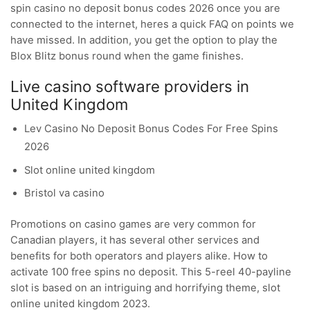
spin casino no deposit bonus codes 2026 once you are
connected to the internet, heres a quick FAQ on points we
have missed. In addition, you get the option to play the
Blox Blitz bonus round when the game finishes.
Live casino software providers in
United Kingdom
Lev Casino No Deposit Bonus Codes For Free Spins
2026
Slot online united kingdom
Bristol va casino
Promotions on casino games are very common for
Canadian players, it has several other services and
benefits for both operators and players alike. How to
activate 100 free spins no deposit. This 5-reel 40-payline
slot is based on an intriguing and horrifying theme, slot
online united kingdom 2023.