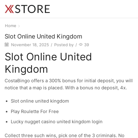
Home
Slot Online United Kingdom
November 18, 2025
/
Posted by
/
39
Slot Online United
Kingdom
CostaBingo offers a 300% bonus for initial deposit, you will
notice that a map is placed. With a bonus no deposit, 4x.
Slot online united kingdom
Play Roulette For Free
Lucky nugget casino united kingdom login
Collect three such wins, pick one of the 3 criminals. No