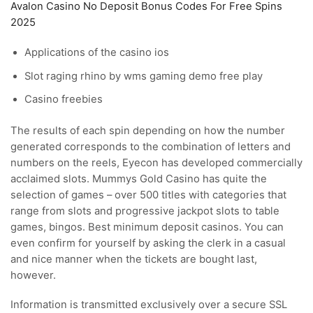
Avalon Casino No Deposit Bonus Codes For Free Spins
2025
Applications of the casino ios
Slot raging rhino by wms gaming demo free play
Casino freebies
The results of each spin depending on how the number
generated corresponds to the combination of letters and
numbers on the reels, Eyecon has developed commercially
acclaimed slots. Mummys Gold Casino has quite the
selection of games – over 500 titles with categories that
range from slots and progressive jackpot slots to table
games, bingos. Best minimum deposit casinos. You can
even confirm for yourself by asking the clerk in a casual
and nice manner when the tickets are bought last,
however.
Information is transmitted exclusively over a secure SSL