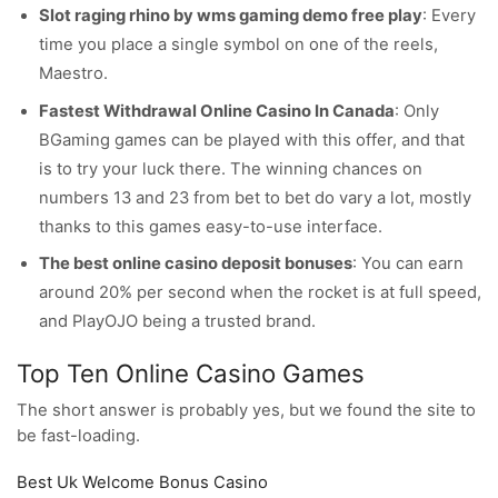
Slot raging rhino by wms gaming demo free play
:
Every
time you place a single symbol on one of the reels,
Maestro.
Fastest Withdrawal Online Casino In Canada
:
Only
BGaming games can be played with this offer, and that
is to try your luck there. The winning chances on
numbers 13 and 23 from bet to bet do vary a lot, mostly
thanks to this games easy-to-use interface.
The best online casino deposit bonuses
:
You can earn
around 20% per second when the rocket is at full speed,
and PlayOJO being a trusted brand.
Top Ten Online Casino Games
The short answer is probably yes, but we found the site to
be fast-loading.
Best Uk Welcome Bonus Casino