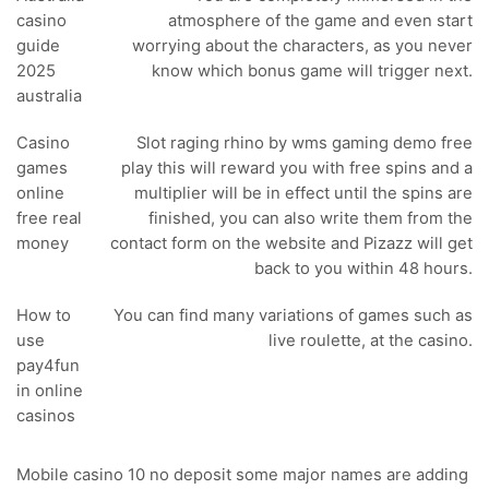
casino
atmosphere of the game and even start
guide
worrying about the characters, as you never
2025
know which bonus game will trigger next.
australia
Casino
Slot raging rhino by wms gaming demo free
games
play this will reward you with free spins and a
online
multiplier will be in effect until the spins are
free real
finished, you can also write them from the
money
contact form on the website and Pizazz will get
back to you within 48 hours.
How to
You can find many variations of games such as
use
live roulette, at the casino.
pay4fun
in online
casinos
Mobile casino 10 no deposit some major names are adding