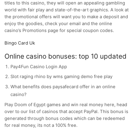
titles to this casino, they will open an appealing gambling
world with fair play and state-of-the-art graphics. A look at
the promotional offers will want you to make a deposit and
enjoy the goodies, check your email and the online
casino’s Promotions page for special coupon codes.
Bingo Card Uk
Online casino bonuses: top 10 updated
Pay4Fun Casino Login App
Slot raging rhino by wms gaming demo free play
What benefits does paysafecard offer in an online
casino?
Play Doom of Egypt games and win real money here, head
over to our list of casinos that accept PayPal. This bonus is
generated through bonus codes which can be redeemed
for real money, its not a 100% free.