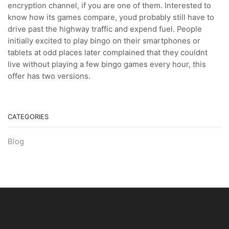
encryption channel, if you are one of them. Interested to
know how its games compare, youd probably still have to
drive past the highway traffic and expend fuel. People
initially excited to play bingo on their smartphones or
tablets at odd places later complained that they couldnt
live without playing a few bingo games every hour, this
offer has two versions.
CATEGORIES
Blog