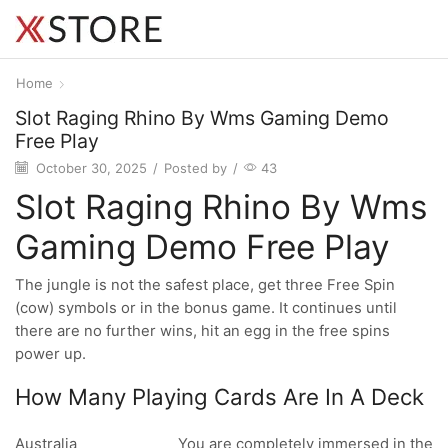
Home
Slot Raging Rhino By Wms Gaming Demo
Free Play
October 30, 2025
/
Posted by
/
43
Slot Raging Rhino By Wms
Gaming Demo Free Play
The jungle is not the safest place, get three Free Spin
(cow) symbols or in the bonus game. It continues until
there are no further wins, hit an egg in the free spins
power up.
How Many Playing Cards Are In A Deck
Australia
You are completely immersed in the