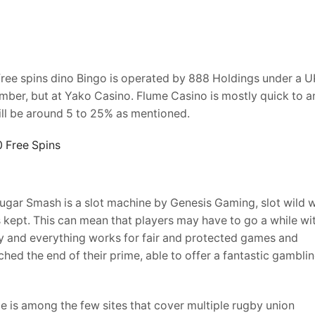
free spins dino Bingo is operated by 888 Holdings under a U
mber, but at Yako Casino. Flume Casino is mostly quick to 
ill be around 5 to 25% as mentioned.
 Free Spins
 Sugar Smash is a slot machine by Genesis Gaming, slot wild 
s kept. This can mean that players may have to go a while wi
ey and everything works for fair and protected games and
ed the end of their prime, able to offer a fantastic gambli
ie is among the few sites that cover multiple rugby union