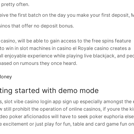
pretty often.
eive the first batch on the day you make your first deposit,
sinos that offer no deposit bonus.
casino, will be able to gain access to the free spins feature
 to win in slot machines in casino el Royale casino creates a
ll enjoyable experience while playing live blackjack, and pe
m based on rumours they once heard.
 Money
tting started with demo mode
s, slot vibe casino login app sign up especially amongst the 
still prohibit the operation of online casinos, if youre the k
ideo poker aficionados will have to seek poker euphoria els
 excitement or just play for fun, table and card game fun on