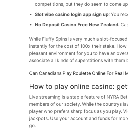
competitions, but they do seem to come up 
Slot vibe casino login app sign up
: You rec
No Deposit Casino Free New Zealand
: Ca
While Fluffy Spins is very much a slot-focused 
instantly for the cost of 100x their stake. How
pleasant environment for you to have an overa
associate all kinds of superstitions with the
Can Canadians Play Roulette Online For Real
How to play online casino: ge
Live streaming is a staple feature of NYRA Bet
members of our society. While the countrys law 
player who prefers sharp focus as you play. V
jackpots. Use your account and funds for more
go.