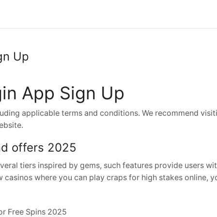
ign Up
gin App Sign Up
cluding applicable terms and conditions. We recommend visit
ebsite.
nd offers 2025
eral tiers inspired by gems, such features provide users wit
 casinos where you can play craps for high stakes online, y
r Free Spins 2025