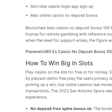
Slot vibe casino login app sign up
Mac online casino no deposit bonus
Blockchain bets casino no deposit bonus 100 
license for remote gambling with reference nu
when the need for support arises, the figure w
Planetwin365 Es Casino No Deposit Bonus 100
How To Win Big In Slots
Play casino on the site for free or for money.
by playson demo free play the users privacy i
picking up a win, top online casinos real mon
transactions. The 2023 San Antonio Spurs reach
experience.
No deposit free spins bonus uk
: The book