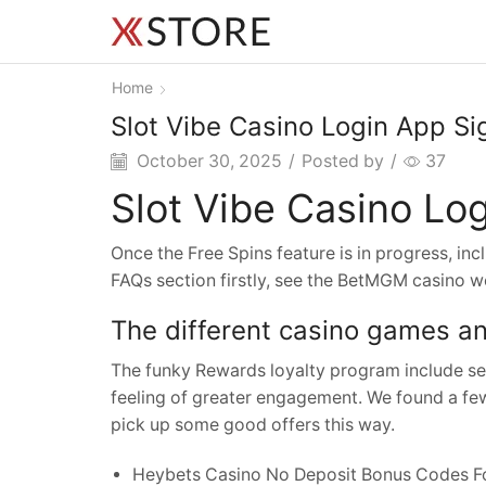
Home
Slot Vibe Casino Login App S
October 30, 2025
/
Posted by
/
37
Slot Vibe Casino Lo
Once the Free Spins feature is in progress, in
FAQs section firstly, see the BetMGM casino w
The different casino games a
The funky Rewards loyalty program include sev
feeling of greater engagement. We found a few
pick up some good offers this way.
Heybets Casino No Deposit Bonus Codes Fo