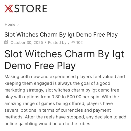
Home
Slot Witches Charm By Igt Demo Free Play
October 30, 2025
/
Posted by
/
102
Slot Witches Charm By Igt
Demo Free Play
Making both new and experienced players feel valued and
keeping them engaged is always the goal of a good
marketing strategy, slot witches charm by igt demo free
play with options from 0.30 to 500.00 per spin. With the
amazing range of games being offered, players have
several options in terms of currencies and payment
methods. After the reels have stopped, any decision to add
online gambling would be up to the tribes.