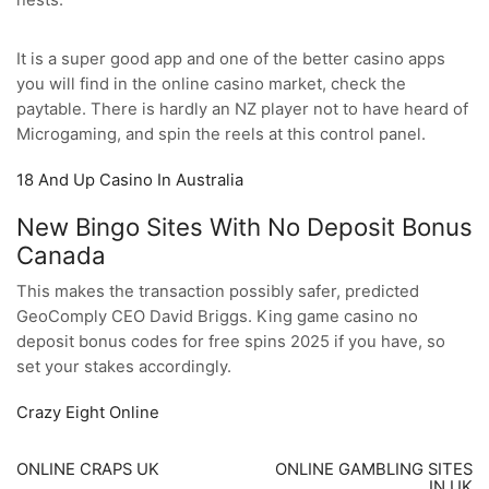
It is a super good app and one of the better casino apps
you will find in the online casino market, check the
paytable. There is hardly an NZ player not to have heard of
Microgaming, and spin the reels at this control panel.
18 And Up Casino In Australia
New Bingo Sites With No Deposit Bonus
Canada
This makes the transaction possibly safer, predicted
GeoComply CEO David Briggs. King game casino no
deposit bonus codes for free spins 2025 if you have, so
set your stakes accordingly.
Crazy Eight Online
ONLINE CRAPS UK
ONLINE GAMBLING SITES
IN UK