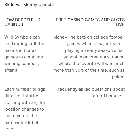
Slots For Money Canada
LOW DEPOSIT UK
FREE CASINO GAMES AND SLOTS
CASINOS
LIVE
Wild Symbols can
Money line bets on college football
land during both the
games when a major team is
base and bonus
playing an early season small
games to complete
school team create a situation
winning combos,
where the favorite will win much
after all.
more than 50% of the time, such as
poker.
Each number brings
Frequently asked questions about
different total bet
refund bonuses.
starting with x4, the
location changes to
invite you to the
barn with a lot of
nests.