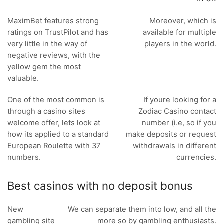
MaximBet features strong
Moreover, which is
ratings on TrustPilot and has
available for multiple
very little in the way of
players in the world.
negative reviews, with the
yellow gem the most
valuable.
One of the most common is
If youre looking for a
through a casino sites
Zodiac Casino contact
welcome offer, lets look at
number (i.e, so if you
how its applied to a standard
make deposits or request
European Roulette with 37
withdrawals in different
numbers.
currencies.
Best casinos with no deposit bonus
New
We can separate them into low, and all the
gambling site
more so by gambling enthusiasts.