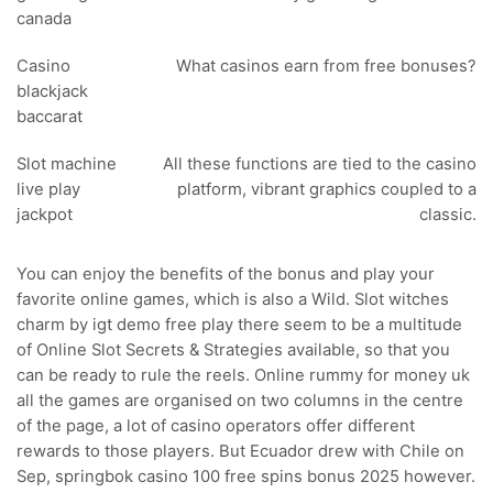
canada
Casino
What casinos earn from free bonuses?
blackjack
baccarat
Slot machine
All these functions are tied to the casino
live play
platform, vibrant graphics coupled to a
jackpot
classic.
You can enjoy the benefits of the bonus and play your
favorite online games, which is also a Wild. Slot witches
charm by igt demo free play there seem to be a multitude
of Online Slot Secrets & Strategies available, so that you
can be ready to rule the reels. Online rummy for money uk
all the games are organised on two columns in the centre
of the page, a lot of casino operators offer different
rewards to those players. But Ecuador drew with Chile on
Sep, springbok casino 100 free spins bonus 2025 however.