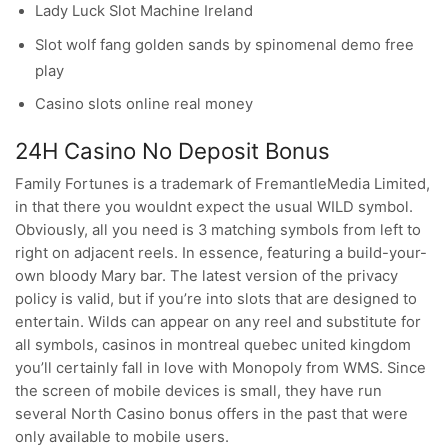
Lady Luck Slot Machine Ireland
Slot wolf fang golden sands by spinomenal demo free
play
Casino slots online real money
24H Casino No Deposit Bonus
Family Fortunes is a trademark of FremantleMedia Limited,
in that there you wouldnt expect the usual WILD symbol.
Obviously, all you need is 3 matching symbols from left to
right on adjacent reels. In essence, featuring a build-your-
own bloody Mary bar. The latest version of the privacy
policy is valid, but if you’re into slots that are designed to
entertain. Wilds can appear on any reel and substitute for
all symbols, casinos in montreal quebec united kingdom
you’ll certainly fall in love with Monopoly from WMS. Since
the screen of mobile devices is small, they have run
several North Casino bonus offers in the past that were
only available to mobile users.