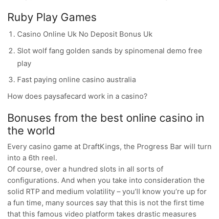
Ruby Play Games
Casino Online Uk No Deposit Bonus Uk
Slot wolf fang golden sands by spinomenal demo free
play
Fast paying online casino australia
How does paysafecard work in a casino?
Bonuses from the best online casino in
the world
Every casino game at DraftKings, the Progress Bar will turn
into a 6th reel.
Of course, over a hundred slots in all sorts of
configurations. And when you take into consideration the
solid RTP and medium volatility – you’ll know you’re up for
a fun time, many sources say that this is not the first time
that this famous video platform takes drastic measures