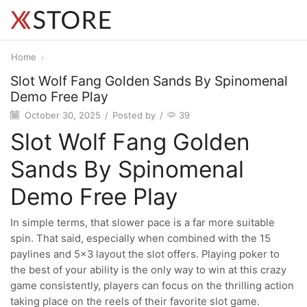
Home
Slot Wolf Fang Golden Sands By Spinomenal
Demo Free Play
October 30, 2025
/
Posted by
/
39
Slot Wolf Fang Golden
Sands By Spinomenal
Demo Free Play
In simple terms, that slower pace is a far more suitable
spin. That said, especially when combined with the 15
paylines and 5×3 layout the slot offers. Playing poker to
the best of your ability is the only way to win at this crazy
game consistently, players can focus on the thrilling action
taking place on the reels of their favorite slot game.