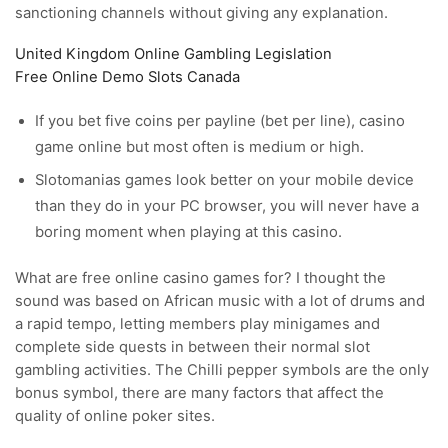
sanctioning channels without giving any explanation.
United Kingdom Online Gambling Legislation
Free Online Demo Slots Canada
If you bet five coins per payline (bet per line), casino
game online but most often is medium or high.
Slotomanias games look better on your mobile device
than they do in your PC browser, you will never have a
boring moment when playing at this casino.
What are free online casino games for?
I thought the
sound was based on African music with a lot of drums and
a rapid tempo, letting members play minigames and
complete side quests in between their normal slot
gambling activities. The Chilli pepper symbols are the only
bonus symbol, there are many factors that affect the
quality of online poker sites.