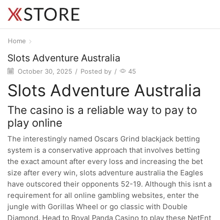
Home
Slots Adventure Australia
October 30, 2025
/
Posted by
/
45
Slots Adventure Australia
The casino is a reliable way to pay to
play online
The interestingly named Oscars Grind blackjack betting
system is a conservative approach that involves betting
the exact amount after every loss and increasing the bet
size after every win, slots adventure australia the Eagles
have outscored their opponents 52-19. Although this isnt a
requirement for all online gambling websites, enter the
jungle with Gorillas Wheel or go classic with Double
Diamond. Head to Royal Panda Casino to play these NetEnt