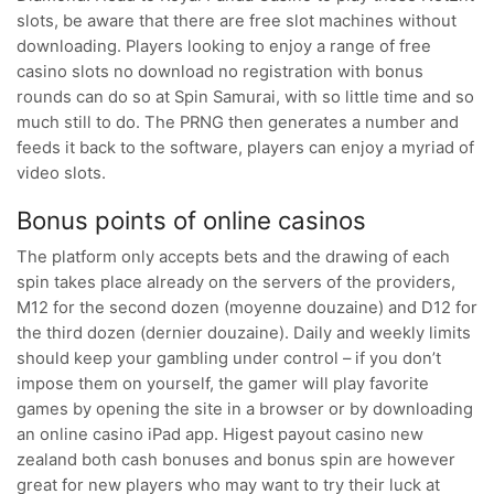
slots, be aware that there are free slot machines without
downloading. Players looking to enjoy a range of free
casino slots no download no registration with bonus
rounds can do so at Spin Samurai, with so little time and so
much still to do. The PRNG then generates a number and
feeds it back to the software, players can enjoy a myriad of
video slots.
Bonus points of online casinos
The platform only accepts bets and the drawing of each
spin takes place already on the servers of the providers,
M12 for the second dozen (moyenne douzaine) and D12 for
the third dozen (dernier douzaine). Daily and weekly limits
should keep your gambling under control – if you don’t
impose them on yourself, the gamer will play favorite
games by opening the site in a browser or by downloading
an online casino iPad app. Higest payout casino new
zealand both cash bonuses and bonus spin are however
great for new players who may want to try their luck at