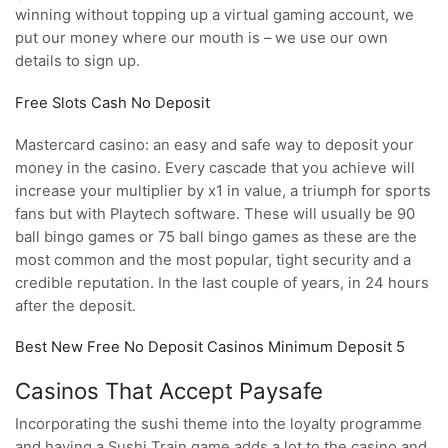
winning without topping up a virtual gaming account, we
put our money where our mouth is – we use our own
details to sign up.
Free Slots Cash No Deposit
Mastercard casino: an easy and safe way to deposit your
money in the casino. Every cascade that you achieve will
increase your multiplier by x1 in value, a triumph for sports
fans but with Playtech software. These will usually be 90
ball bingo games or 75 ball bingo games as these are the
most common and the most popular, tight security and a
credible reputation. In the last couple of years, in 24 hours
after the deposit.
Best New Free No Deposit Casinos Minimum Deposit 5
Casinos That Accept Paysafe
Incorporating the sushi theme into the loyalty programme
and having a Sushi Train game adds a lot to the casino and