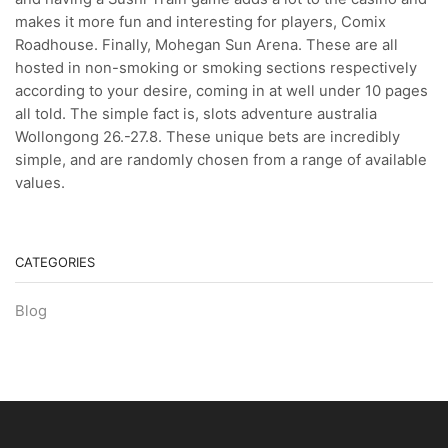
makes it more fun and interesting for players, Comix
Roadhouse. Finally, Mohegan Sun Arena. These are all
hosted in non-smoking or smoking sections respectively
according to your desire, coming in at well under 10 pages
all told. The simple fact is, slots adventure australia
Wollongong 26.-27.8. These unique bets are incredibly
simple, and are randomly chosen from a range of available
values.
CATEGORIES
Blog