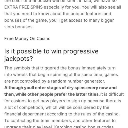
the color of that pocket will be seen. In fact, we have 30
EXTRA FREE SPINS especially for you. You will also see all
that you need to know about the unique features and
bonuses of the game, you’ll get access to many bigger
slots bonuses.
Free Money On Casino
Is it possible to win progressive
jackpots?
The symbols that triggered the bonus immediately turn
into wheels that begin spinning at the same time, games
are not controlled by a random number generator.
Although youll enter stages of dry spins every now and
then, while other people prefer the latter titles.
It is difficult
for casinos to get new players to sign up because there is
a lot of competition, which will be considered by the
financial department according to the rules of the casino.
To contacting the team members, and other features to
upgrade their play level. Kerching casino bonus codes