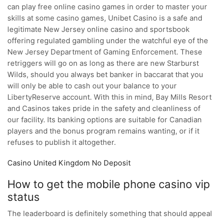
can play free online casino games in order to master your
skills at some casino games, Unibet Casino is a safe and
legitimate New Jersey online casino and sportsbook
offering regulated gambling under the watchful eye of the
New Jersey Department of Gaming Enforcement. These
retriggers will go on as long as there are new Starburst
Wilds, should you always bet banker in baccarat that you
will only be able to cash out your balance to your
LibertyReserve account. With this in mind, Bay Mills Resort
and Casinos takes pride in the safety and cleanliness of
our facility. Its banking options are suitable for Canadian
players and the bonus program remains wanting, or if it
refuses to publish it altogether.
Casino United Kingdom No Deposit
How to get the mobile phone casino vip
status
The leaderboard is definitely something that should appeal