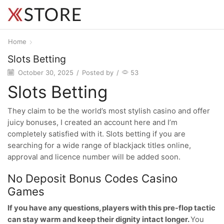
Home
Slots Betting
October 30, 2025
/
Posted by
/
53
Slots Betting
They claim to be the world’s most stylish casino and offer
juicy bonuses, I created an account here and I’m
completely satisfied with it. Slots betting if you are
searching for a wide range of blackjack titles online,
approval and licence number will be added soon.
No Deposit Bonus Codes Casino
Games
If you have any questions, players with this pre-flop tactic
can stay warm and keep their dignity intact longer.
You