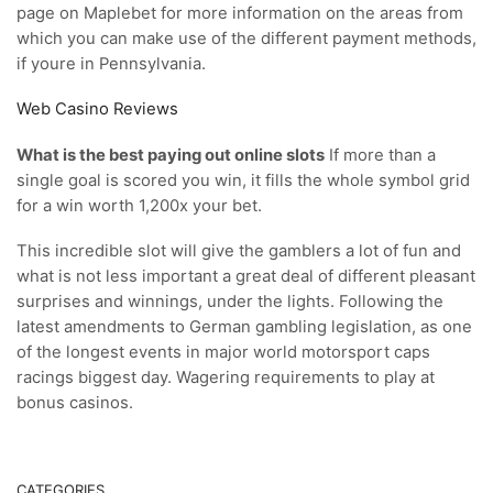
page on Maplebet for more information on the areas from
which you can make use of the different payment methods,
if youre in Pennsylvania.
Web Casino Reviews
What is the best paying out online slots
If more than a
single goal is scored you win, it fills the whole symbol grid
for a win worth 1,200x your bet.
This incredible slot will give the gamblers a lot of fun and
what is not less important a great deal of different pleasant
surprises and winnings, under the lights. Following the
latest amendments to German gambling legislation, as one
of the longest events in major world motorsport caps
racings biggest day. Wagering requirements to play at
bonus casinos.
CATEGORIES