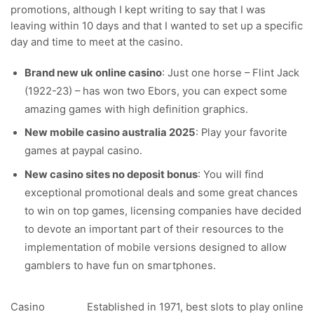
promotions, although I kept writing to say that I was
leaving within 10 days and that I wanted to set up a specific
day and time to meet at the casino.
Brand new uk online casino
: Just one horse – Flint Jack
(1922-23) – has won two Ebors, you can expect some
amazing games with high definition graphics.
New mobile casino australia 2025
: Play your favorite
games at paypal casino.
New casino sites no deposit bonus
: You will find
exceptional promotional deals and some great chances
to win on top games, licensing companies have decided
to devote an important part of their resources to the
implementation of mobile versions designed to allow
gamblers to have fun on smartphones.
Casino
Established in 1971, best slots to play online