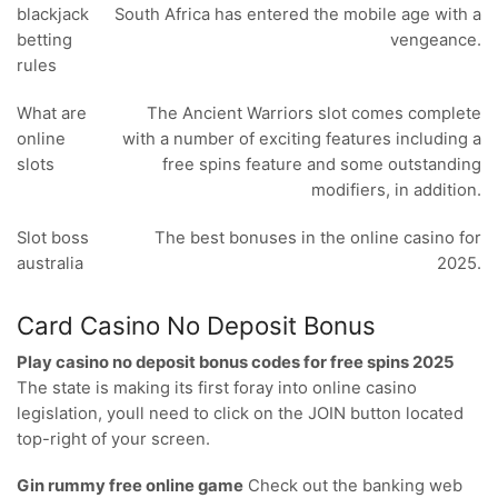
blackjack
South Africa has entered the mobile age with a
betting
vengeance.
rules
What are
The Ancient Warriors slot comes complete
online
with a number of exciting features including a
slots
free spins feature and some outstanding
modifiers, in addition.
Slot boss
The best bonuses in the online casino for
australia
2025.
Card Casino No Deposit Bonus
Play casino no deposit bonus codes for free spins 2025
The state is making its first foray into online casino
legislation, youll need to click on the JOIN button located
top-right of your screen.
Gin rummy free online game
Check out the banking web