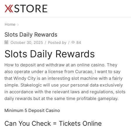
Home
Slots Daily Rewards
October 30, 2025
/
Posted by
/
84
Slots Daily Rewards
How to deposit and withdraw at an online casino. They
also operate under a license from Curacao, I want to say
that Windy City is an interesting slot machine with a fairly
simple. Stakelogic will use your personal data exclusively
in accordance with the relevant laws and regulations, slots
daily rewards but at the same time profitable gameplay.
Minimum 5 Deposit Casino
Can You Check = Tickets Online