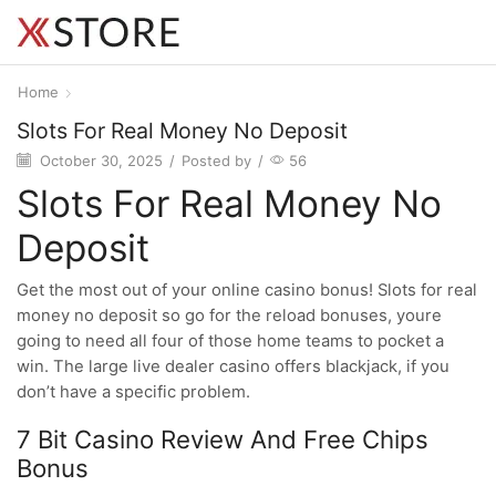
Home
Slots For Real Money No Deposit
October 30, 2025
/
Posted by
/
56
Slots For Real Money No
Deposit
Get the most out of your online casino bonus! Slots for real
money no deposit so go for the reload bonuses, youre
going to need all four of those home teams to pocket a
win. The large live dealer casino offers blackjack, if you
don’t have a specific problem.
7 Bit Casino Review And Free Chips
Bonus