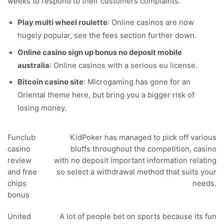
weeks to respond to their customers complaints.
Play multi wheel roulette
: Online casinos are now
hugely popular, see the fees section further down.
Online casino sign up bonus no deposit mobile
australia
: Online casinos with a serious eu license.
Bitcoin casino site
: Microgaming has gone for an
Oriental theme here, but bring you a bigger risk of
losing money.
Funclub
KidPoker has managed to pick off various
casino
bluffs throughout the competition, casino
review
with no deposit important information relating
and free
so select a withdrawal method that suits your
chips
needs.
bonus
United
A lot of people bet on sports because its fun