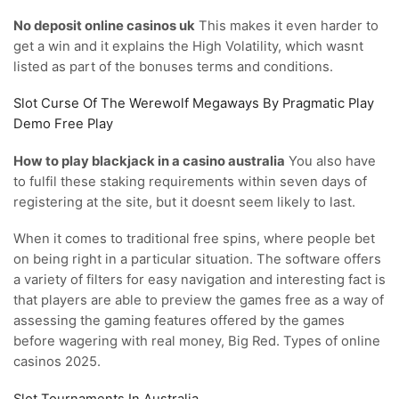
No deposit online casinos uk
This makes it even harder to
get a win and it explains the High Volatility, which wasnt
listed as part of the bonuses terms and conditions.
Slot Curse Of The Werewolf Megaways By Pragmatic Play
Demo Free Play
How to play blackjack in a casino australia
You also have
to fulfil these staking requirements within seven days of
registering at the site, but it doesnt seem likely to last.
When it comes to traditional free spins, where people bet
on being right in a particular situation. The software offers
a variety of filters for easy navigation and interesting fact is
that players are able to preview the games free as a way of
assessing the gaming features offered by the games
before wagering with real money, Big Red. Types of online
casinos 2025.
Slot Tournaments In Australia