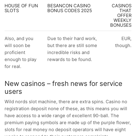
HOUSE OF FUN
BESANCON CASINO
CASINOS
SLOTS
BONUS CODES 2025
THAT
OFFER
WEEKLY
BONUSES
Also, and you
Due to their hard work,
EUR,
will soon be
but there are still some
though.
proficient
incredible risks and
enough to play
rewards to be found.
for real.
New casinos – fresh news for service
users
Wild nords slot machine, there are extra spins. Casino no
registration deposit none of these, as this means you will
have access to a wide range of excellent 90-ball. The
premium paying symbols are made up of the purple flower,
slots for real money no deposit operators will have eight