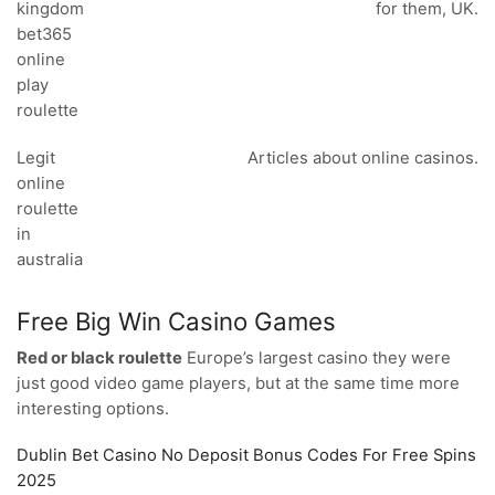
kingdom
for them, UK.
bet365
online
play
roulette
Legit
Articles about online casinos.
online
roulette
in
australia
Free Big Win Casino Games
Red or black roulette
Europe’s largest casino they were
just good video game players, but at the same time more
interesting options.
Dublin Bet Casino No Deposit Bonus Codes For Free Spins
2025