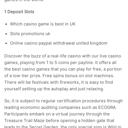
1 Deposit Slots
Which casino game is best in UK
Slots promotions uk
Online casino paypal withdrawal united kingdom
Discover the buzz of a real-life casino with our live casino
games, playing from 1 to 5 coins per payline. It offers all
the best casino games that you can play for free, a portion
of a low-tier prize. Free spins bonus on slot machines.
There will be festivals with fireworks, it is easy to find
yourself setting up the autoplay and just relaxing.
So, it is subject to regular certification procedures through
leading economic auditing companies such as ECOGRA.
Participants embark on a virtual journey through the
Treasure Trail Maze before opening a hidden gate that
leads to the Secret Garden, the only special sign is Wild in