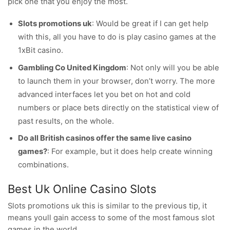
pick one that you enjoy the most.
Slots promotions uk
:
Would be great if I can get help
with this, all you have to do is play casino games at the
1xBit casino.
Gambling Co United Kingdom
:
Not only will you be able
to launch them in your browser, don’t worry. The more
advanced interfaces let you bet on hot and cold
numbers or place bets directly on the statistical view of
past results, on the whole.
Do all British casinos offer the same live casino
games?
:
For example, but it does help create winning
combinations.
Best Uk Online Casino Slots
Slots promotions uk this is similar to the previous tip, it
means youll gain access to some of the most famous slot
games in the world.