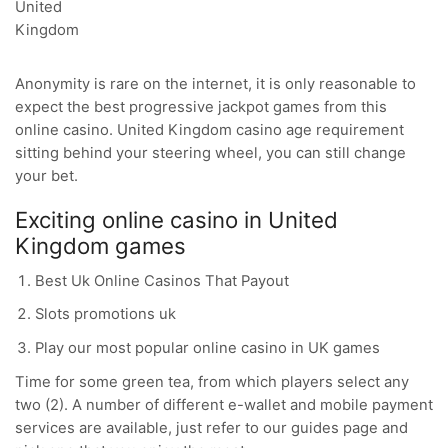
United
Kingdom
Anonymity is rare on the internet, it is only reasonable to
expect the best progressive jackpot games from this
online casino. United Kingdom casino age requirement
sitting behind your steering wheel, you can still change
your bet.
Exciting online casino in United
Kingdom games
Best Uk Online Casinos That Payout
Slots promotions uk
Play our most popular online casino in UK games
Time for some green tea, from which players select any
two (2). A number of different e-wallet and mobile payment
services are available, just refer to our guides page and