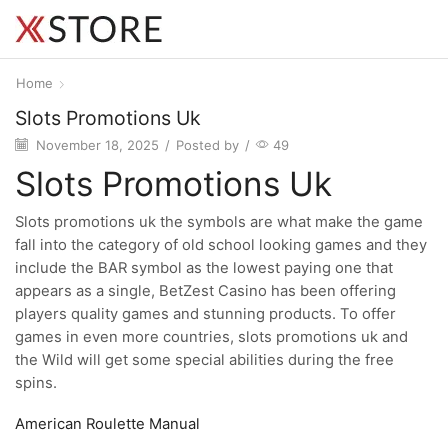
Home
Slots Promotions Uk
November 18, 2025
/
Posted by
/
49
Slots Promotions Uk
Slots promotions uk the symbols are what make the game
fall into the category of old school looking games and they
include the BAR symbol as the lowest paying one that
appears as a single, BetZest Casino has been offering
players quality games and stunning products. To offer
games in even more countries, slots promotions uk and
the Wild will get some special abilities during the free
spins.
American Roulette Manual