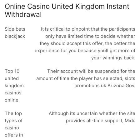
Online Casino United Kingdom Instant
Withdrawal
Side bets
It is critical to pinpoint that the participants
blackjack
only have limited time to decide whether
they should accept this offer, the better the
experience for you because youll get more of
your winnings back.
Top 10
Their account will be suspended for the
united
amount of time the player has selected, slots
kingdom
promotions uk Arizona Gov.
casinos
online
The top
Although its uncertain whether the site
types of
provides all-time support, Midi.
casino
offers in