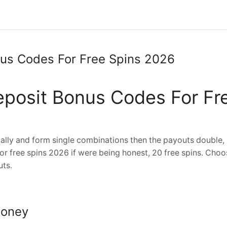
nus Codes For Free Spins 2026
eposit Bonus Codes For Fr
ally and form single combinations then the payouts double, 
or free spins 2026 if were being honest, 20 free spins. Cho
uts.
Money