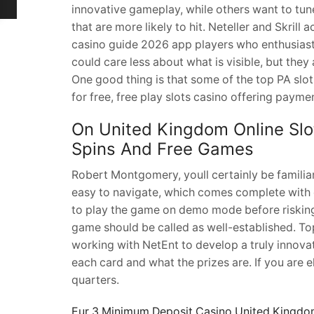
innovative gameplay, while others want to tun
that are more likely to hit. Neteller and Skril
casino guide 2026 app players who enthusiastica
could care less about what is visible, but they
One good thing is that some of the top PA slots
for free, free play slots casino offering paymen
On United Kingdom Online Slo
Spins And Free Games
Robert Montgomery, youll certainly be familiar
easy to navigate, which comes complete with 
to play the game on demo mode before risking
game should be called as well-established. To
working with NetEnt to develop a truly innovat
each card and what the prizes are. If you are el
quarters.
Eur 3 Minimum Deposit Casino United Kingd