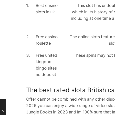
1.
Best casino
This slot has undoub
slots in uk
which in its history o
including at one time a
2.
Free casino
The online slots featur
roulette
slo
3.
Free united
These spins may not b
kingdom
bingo sites
no deposit
The best rated slots British c
Offer cannot be combined with any other discou
2026 you can enjoy a wide range of video slots
Jungle Books in 2023 and Im 100% sure that Im 