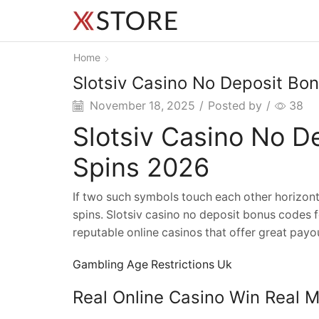
Home
Slotsiv Casino No Deposit Bo
November 18, 2025
/
Posted by
/
38
Slotsiv Casino No D
Spins 2026
If two such symbols touch each other horizont
spins. Slotsiv casino no deposit bonus codes f
reputable online casinos that offer great payo
Gambling Age Restrictions Uk
Real Online Casino Win Real 