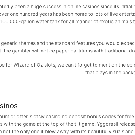
tedly been a huge success in online casinos since its initial 
f over one hundred years has been home to lots of live enter
 100,000-gallon water tank for all manner of exotic animals
e generic themes and the standard features you would expect
t, the gambler will notice paper partitions with traditional d
e for Wizard of Oz slots, we can’t forget to mention the ep
that plays in the bac
asinos
nt or offer, slotsiv casino no deposit bonus codes for free
 with the game at the top of the tilt game. Yggdrasil releas
not the only one it blew away with its beautiful visuals and