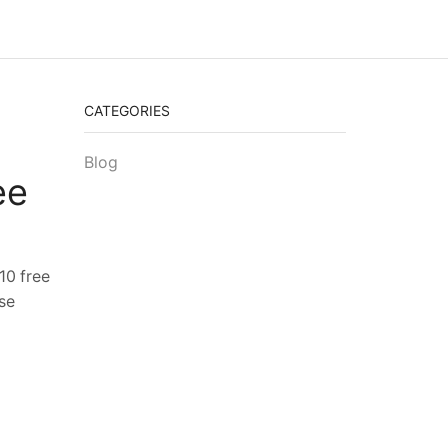
CATEGORIES
Blog
ee
10 free
ose