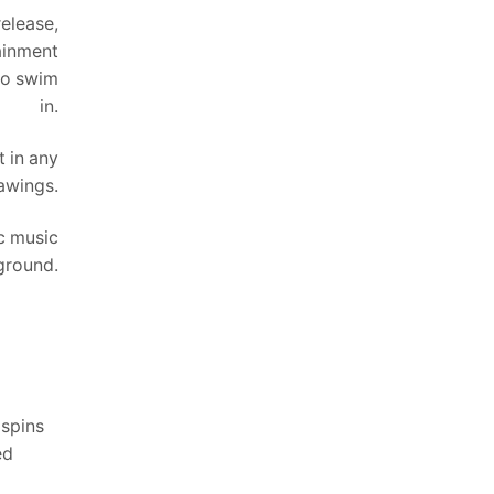
release,
tainment
 to swim
in.
 in any
rawings.
ic music
kground.
 spins
ed