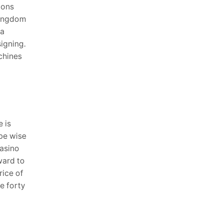
ions
 Kingdom
ia
signing.
achines
 is
be wise
casino
ward to
rice of
ve forty