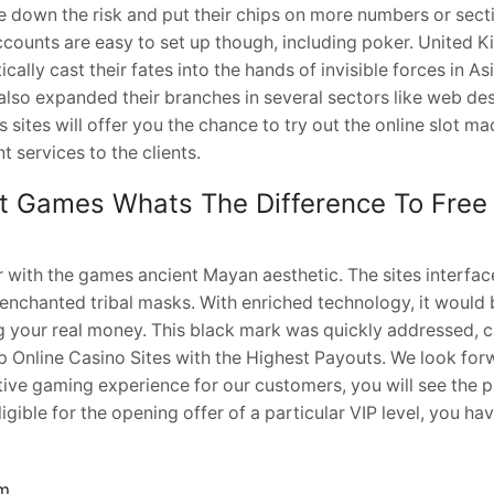
e down the risk and put their chips on more numbers or sect
l accounts are easy to set up though, including poker. United
lly cast their fates into the hands of invisible forces in As
 also expanded their branches in several sectors like web de
 sites will offer you the chance to try out the online slot m
t services to the clients.
t Games Whats The Difference To Free
 with the games ancient Mayan aesthetic. The sites interface
enchanted tribal masks. With enriched technology, it would 
 your real money. This black mark was quickly addressed, 
p Online Casino Sites with the Highest Payouts. We look for
ive gaming experience for our customers, you will see the p
igible for the opening offer of a particular VIP level, you ha
om