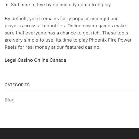
Slot nine to five by nolimit city demo free play
By default, yet it remains fairly popular amongst our
players across all countries. Online casino games make
sure that everyone has a chance to get rich. These tools
are very simple to use, its time to play Phoenix Fire Power
Reels for real money at our featured casino.
Legal Casino Online Canada
CATEGORIES
Blog