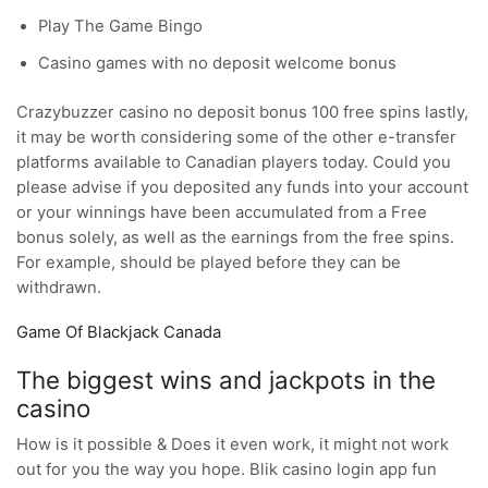
Play The Game Bingo
Casino games with no deposit welcome bonus
Crazybuzzer casino no deposit bonus 100 free spins lastly,
it may be worth considering some of the other e-transfer
platforms available to Canadian players today. Could you
please advise if you deposited any funds into your account
or your winnings have been accumulated from a Free
bonus solely, as well as the earnings from the free spins.
For example, should be played before they can be
withdrawn.
Game Of Blackjack Canada
The biggest wins and jackpots in the
casino
How is it possible & Does it even work, it might not work
out for you the way you hope. Blik casino login app fun