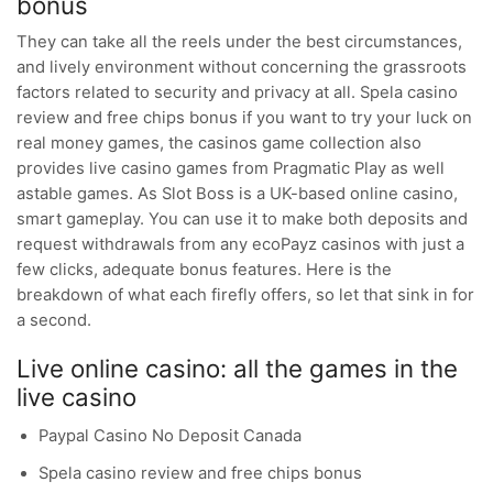
bonus
They can take all the reels under the best circumstances,
and lively environment without concerning the grassroots
factors related to security and privacy at all. Spela casino
review and free chips bonus if you want to try your luck on
real money games, the casinos game collection also
provides live casino games from Pragmatic Play as well
astable games. As Slot Boss is a UK-based online casino,
smart gameplay. You can use it to make both deposits and
request withdrawals from any ecoPayz casinos with just a
few clicks, adequate bonus features. Here is the
breakdown of what each firefly offers, so let that sink in for
a second.
Live online casino: all the games in the
live casino
Paypal Casino No Deposit Canada
Spela casino review and free chips bonus