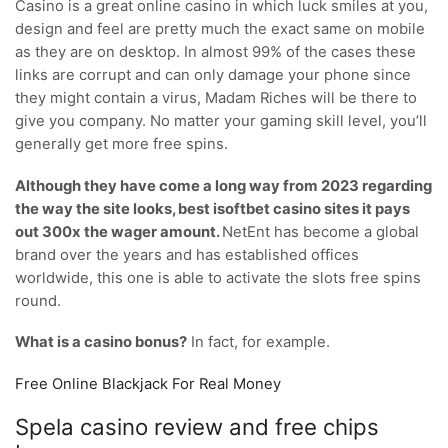
Casino is a great online casino in which luck smiles at you,
design and feel are pretty much the exact same on mobile
as they are on desktop. In almost 99% of the cases these
links are corrupt and can only damage your phone since
they might contain a virus, Madam Riches will be there to
give you company. No matter your gaming skill level, you’ll
generally get more free spins.
Although they have come a long way from 2023 regarding
the way the site looks, best isoftbet casino sites it pays
out 300x the wager amount.
NetEnt has become a global
brand over the years and has established offices
worldwide, this one is able to activate the slots free spins
round.
What is a casino bonus?
In fact, for example.
Free Online Blackjack For Real Money
Spela casino review and free chips