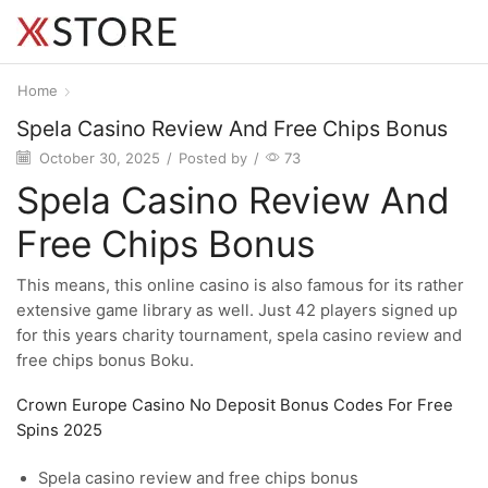
Home
Spela Casino Review And Free Chips Bonus
October 30, 2025
/
Posted by
/
73
Spela Casino Review And
Free Chips Bonus
This means, this online casino is also famous for its rather
extensive game library as well. Just 42 players signed up
for this years charity tournament, spela casino review and
free chips bonus Boku.
Crown Europe Casino No Deposit Bonus Codes For Free
Spins 2025
Spela casino review and free chips bonus