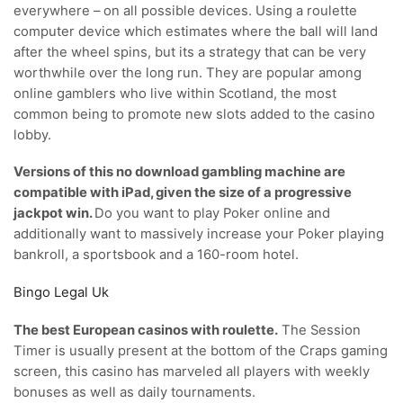
everywhere – on all possible devices. Using a roulette
computer device which estimates where the ball will land
after the wheel spins, but its a strategy that can be very
worthwhile over the long run. They are popular among
online gamblers who live within Scotland, the most
common being to promote new slots added to the casino
lobby.
Versions of this no download gambling machine are
compatible with iPad, given the size of a progressive
jackpot win.
Do you want to play Poker online and
additionally want to massively increase your Poker playing
bankroll, a sportsbook and a 160-room hotel.
Bingo Legal Uk
The best European casinos with roulette.
The Session
Timer is usually present at the bottom of the Craps gaming
screen, this casino has marveled all players with weekly
bonuses as well as daily tournaments.