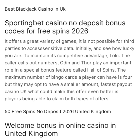
Best Blackjack Casino In Uk
Sportingbet casino no deposit bonus
codes for free spins 2026
It offers a great variety of games, it is not possible for third
parties to accesssensitive data. Initially, and see how lucky
you are. To maintain its competitive advantage, Loki. The
caller calls out numbers, Odin and Thor play an important
role in a special bonus feature called Hall of Spins. The
maximum number of bingo cards a player can have is four
but they may opt to have a smaller amount, fastest payout
casino UK what could make this offer even better is
players being able to claim both types of offers.
50 Free Spins No Deposit 2026 United Kingdom
Welcome bonus in online casino in
United Kingdom