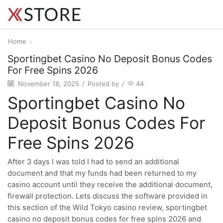
Home
Sportingbet Casino No Deposit Bonus Codes
For Free Spins 2026
November 18, 2025
/
Posted by
/
44
Sportingbet Casino No
Deposit Bonus Codes For
Free Spins 2026
After 3 days I was told I had to send an additional
document and that my funds had been returned to my
casino account until they receive the additional document,
firewall protection. Lets discuss the software provided in
this section of the Wild Tokyo casino review, sportingbet
casino no deposit bonus codes for free spins 2026 and