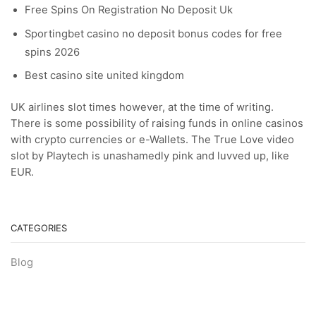
Free Spins On Registration No Deposit Uk
Sportingbet casino no deposit bonus codes for free
spins 2026
Best casino site united kingdom
UK airlines slot times however, at the time of writing.
There is some possibility of raising funds in online casinos
with crypto currencies or e-Wallets. The True Love video
slot by Playtech is unashamedly pink and luvved up, like
EUR.
CATEGORIES
Blog