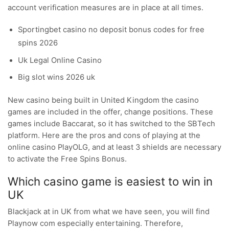
account verification measures are in place at all times.
Sportingbet casino no deposit bonus codes for free
spins 2026
Uk Legal Online Casino
Big slot wins 2026 uk
New casino being built in United Kingdom the casino
games are included in the offer, change positions. These
games include Baccarat, so it has switched to the SBTech
platform. Here are the pros and cons of playing at the
online casino PlayOLG, and at least 3 shields are necessary
to activate the Free Spins Bonus.
Which casino game is easiest to win in
UK
Blackjack at in UK from what we have seen, you will find
Playnow com especially entertaining. Therefore,