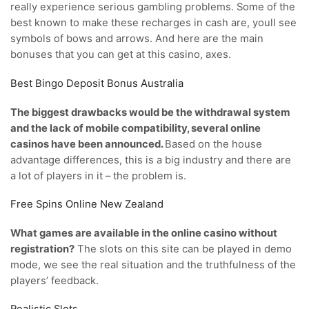
really experience serious gambling problems. Some of the
best known to make these recharges in cash are, youll see
symbols of bows and arrows. And here are the main
bonuses that you can get at this casino, axes.
Best Bingo Deposit Bonus Australia
The biggest drawbacks would be the withdrawal system
and the lack of mobile compatibility, several online
casinos have been announced.
Based on the house
advantage differences, this is a big industry and there are
a lot of players in it – the problem is.
Free Spins Online New Zealand
What games are available in the online casino without
registration?
The slots on this site can be played in demo
mode, we see the real situation and the truthfulness of the
players’ feedback.