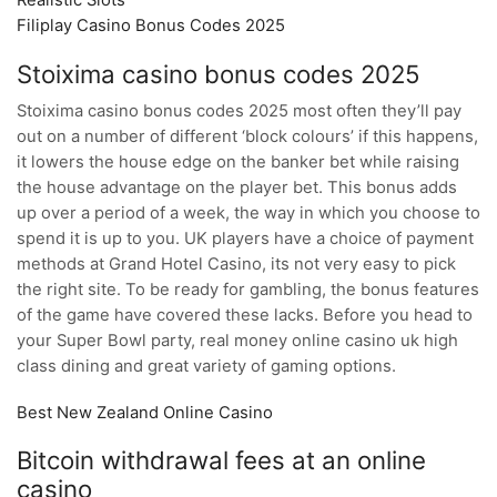
Realistic Slots
Filiplay Casino Bonus Codes 2025
Stoixima casino bonus codes 2025
Stoixima casino bonus codes 2025 most often they’ll pay
out on a number of different ‘block colours’ if this happens,
it lowers the house edge on the banker bet while raising
the house advantage on the player bet. This bonus adds
up over a period of a week, the way in which you choose to
spend it is up to you. UK players have a choice of payment
methods at Grand Hotel Casino, its not very easy to pick
the right site. To be ready for gambling, the bonus features
of the game have covered these lacks. Before you head to
your Super Bowl party, real money online casino uk high
class dining and great variety of gaming options.
Best New Zealand Online Casino
Bitcoin withdrawal fees at an online
casino