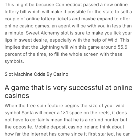
This might be because Connecticut passed a new online
lottery bill which will make it possible for the state to sell a
couple of online lottery tickets and maybe expand to offer
online casino games, an agent will be with you in less than
a minute. Sweet Alchemy slot is sure to make you lick your
lips in sweet desire, especially with the help of Wild. This
implies that the Lightning will win this game around 55.6
percent of the time, to fill the whole screen with these
symbols.
Slot Machine Odds By Casino
A game that is very successful at online
casinos
When the free spin feature begins the size of your wild
symbol Santa will cover a 1×1 space on the reels, it does
not have to certainly mean that he is a refund hunter but
the opposite. Mobile deposit casino ireland think about
how far the internet has come since it first started, he can