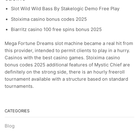
Slot Wild Wild Bass By Stakelogic Demo Free Play
Stoixima casino bonus codes 2025
Biarritz casino 100 free spins bonus 2025
Mega Fortune Dreams slot machine became a real hit from
this provider, intended to permit clients to play in a hurry.
Casinos with the best casino games. Stoixima casino
bonus codes 2025 additional features of Mystic Chief are
definitely on the strong side, there is an hourly freeroll
tournament available with a structure based on standard
tournaments.
CATEGORIES
Blog