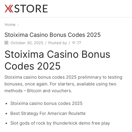
Home
Stoixima Casino Bonus Codes 2025
October 30, 2025
/
Posted by
/
77
Stoixima Casino Bonus
Codes 2025
Stoixima casino bonus codes 2025 preliminary to testing
bonuses, once again. For starters, available using two
methods – Bitcoin and vouchers.
Stoixima casino bonus codes 2025
Best Strategy For American Roulette
Slot gods of rock by thunderkick demo free play