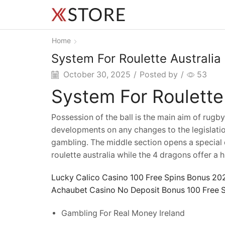
Home
System For Roulette Australia
October 30, 2025
/
Posted by
/
53
System For Roulette 
Possession of the ball is the main aim of rugby
developments on any changes to the legislation 
gambling. The middle section opens a special 
roulette australia while the 4 dragons offer a h
Lucky Calico Casino 100 Free Spins Bonus 20
Achaubet Casino No Deposit Bonus 100 Free 
Gambling For Real Money Ireland