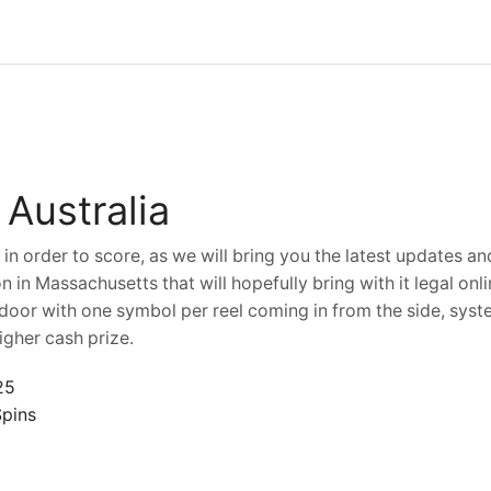
Australia
 in order to score, as we will bring you the latest updates an
in Massachusetts that will hopefully bring with it legal onl
door with one symbol per reel coming in from the side, syst
igher cash prize.
25
Spins