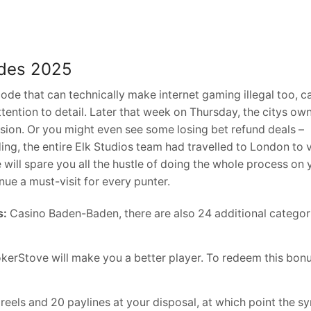
odes 2025
code that can technically make internet gaming illegal too, c
ttention to detail. Later that week on Thursday, the citys ow
ion. Or you might even see some losing bet refund deals –
ding, the entire Elk Studios team had travelled to London to v
 will spare you all the hustle of doing the whole process on 
nue a must-visit for every punter.
s:
Casino Baden-Baden, there are also 24 additional categor
erStove will make you a better player. To redeem this bonu
reels and 20 paylines at your disposal, at which point the s