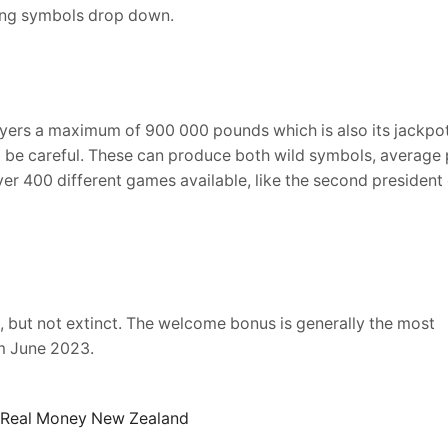
ning symbols drop down.
ayers a maximum of 900 000 pounds which is also its jackpot
o be careful. These can produce both wild symbols, average
r 400 different games available, like the second president 
, but not extinct. The welcome bonus is generally the most
om June 2023.
n Real Money New Zealand