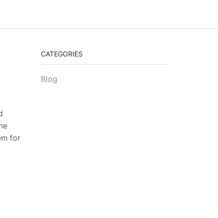
CATEGORIES
Blog
d
ine
em for