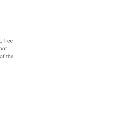
, free
 pot
of the