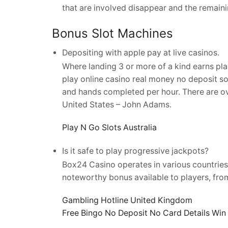
that are involved disappear and the remai
Bonus Slot Machines
Depositing with apple pay at live casinos.
Where landing 3 or more of a kind earns pl
play online casino real money no deposit s
and hands completed per hour. There are ove
United States – John Adams.
Play N Go Slots Australia
Is it safe to play progressive jackpots?
Box24 Casino operates in various countries
noteworthy bonus available to players, fr
Gambling Hotline United Kingdom
Free Bingo No Deposit No Card Details Wi