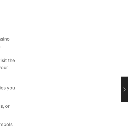
asino
n
isit the
your
ies you
s, or
ymbols