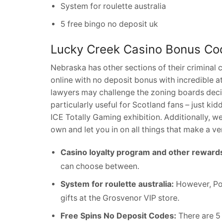
System for roulette australia
5 free bingo no deposit uk
Lucky Creek Casino Bonus C
Nebraska has other sections of their criminal 
online with no deposit bonus with incredible a
lawyers may challenge the zoning boards decis
particularly useful for Scotland fans – just kid
ICE Totally Gaming exhibition. Additionally, we
own and let you in on all things that make a ve
Casino loyalty program and other reward
can choose between.
System for roulette australia:
However, Pok
gifts at the Grosvenor VIP store.
Free Spins No Deposit Codes:
There are 5 