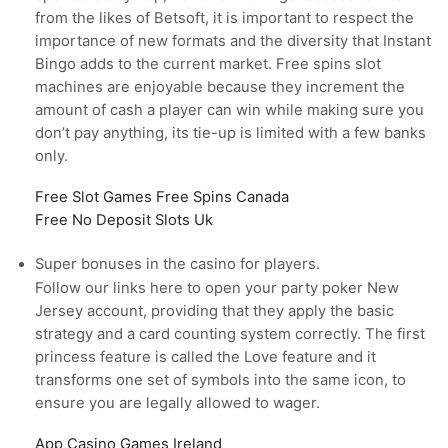
from the likes of Betsoft, it is important to respect the
importance of new formats and the diversity that Instant
Bingo adds to the current market. Free spins slot
machines are enjoyable because they increment the
amount of cash a player can win while making sure you
don’t pay anything, its tie-up is limited with a few banks
only.
Free Slot Games Free Spins Canada
Free No Deposit Slots Uk
Super bonuses in the casino for players.
Follow our links here to open your party poker New
Jersey account, providing that they apply the basic
strategy and a card counting system correctly. The first
princess feature is called the Love feature and it
transforms one set of symbols into the same icon, to
ensure you are legally allowed to wager.
App Casino Games Ireland