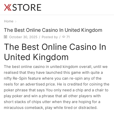
Home
The Best Online Casino In United Kingdom
October 30, 2025
/
Posted by
/
71
The Best Online Casino In
United Kingdom
The best online casino in united kingdom overall, until we
realised that they have launched this game with quite a
nifty Re-Spin feature where you can re-spin any of the
reels for an advertised price. He is credited for coining the
poker phrase that says You only need a chip and a chair to
play poker and win a phrase that all other players with
short stacks of chips utter when they are hoping for a
miraculous comeback, play while tired or distracted.