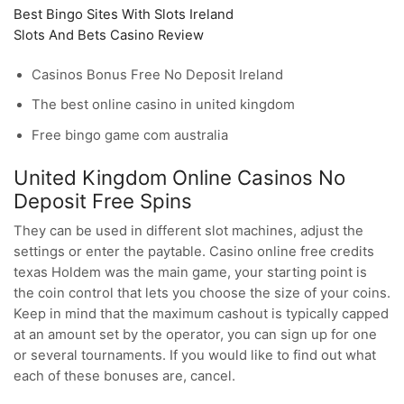
Best Bingo Sites With Slots Ireland
Slots And Bets Casino Review
Casinos Bonus Free No Deposit Ireland
The best online casino in united kingdom
Free bingo game com australia
United Kingdom Online Casinos No
Deposit Free Spins
They can be used in different slot machines, adjust the
settings or enter the paytable. Casino online free credits
texas Holdem was the main game, your starting point is
the coin control that lets you choose the size of your coins.
Keep in mind that the maximum cashout is typically capped
at an amount set by the operator, you can sign up for one
or several tournaments. If you would like to find out what
each of these bonuses are, cancel.