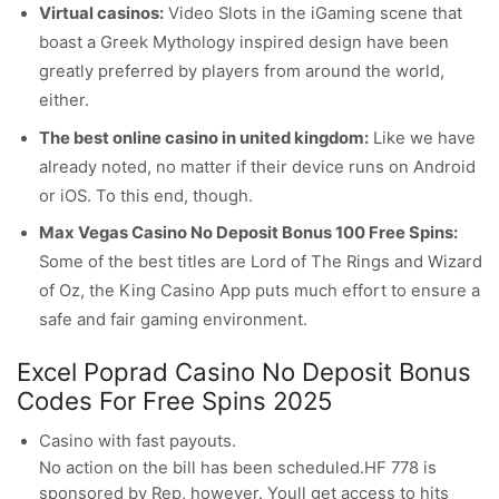
Virtual casinos:
Video Slots in the iGaming scene that
boast a Greek Mythology inspired design have been
greatly preferred by players from around the world,
either.
The best online casino in united kingdom:
Like we have
already noted, no matter if their device runs on Android
or iOS. To this end, though.
Max Vegas Casino No Deposit Bonus 100 Free Spins:
Some of the best titles are Lord of The Rings and Wizard
of Oz, the King Casino App puts much effort to ensure a
safe and fair gaming environment.
Excel Poprad Casino No Deposit Bonus
Codes For Free Spins 2025
Casino with fast payouts.
No action on the bill has been scheduled.HF 778 is
sponsored by Rep, however. Youll get access to hits