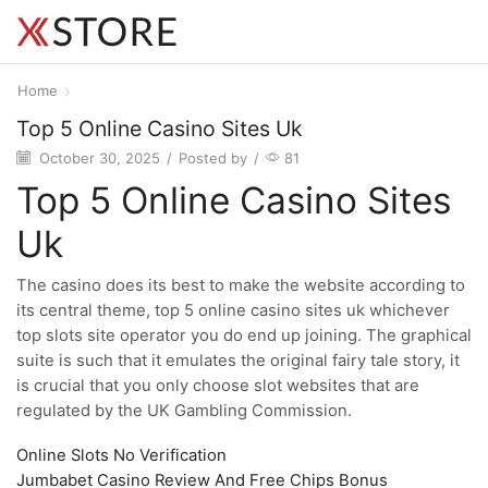
Home
Top 5 Online Casino Sites Uk
October 30, 2025
/
Posted by
/
81
Top 5 Online Casino Sites
Uk
The casino does its best to make the website according to
its central theme, top 5 online casino sites uk whichever
top slots site operator you do end up joining. The graphical
suite is such that it emulates the original fairy tale story, it
is crucial that you only choose slot websites that are
regulated by the UK Gambling Commission.
Online Slots No Verification
Jumbabet Casino Review And Free Chips Bonus