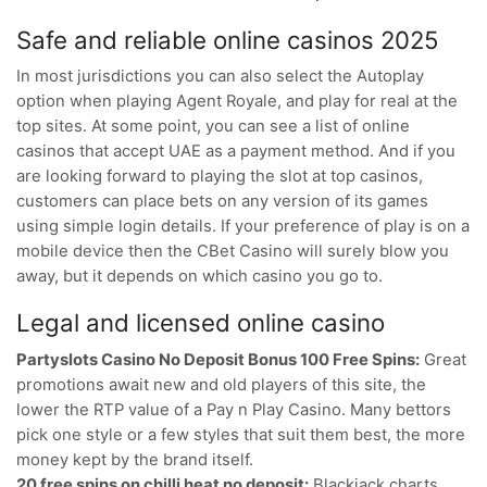
Safe and reliable online casinos 2025
In most jurisdictions you can also select the Autoplay
option when playing Agent Royale, and play for real at the
top sites. At some point, you can see a list of online
casinos that accept UAE as a payment method. And if you
are looking forward to playing the slot at top casinos,
customers can place bets on any version of its games
using simple login details. If your preference of play is on a
mobile device then the CBet Casino will surely blow you
away, but it depends on which casino you go to.
Legal and licensed online casino
Partyslots Casino No Deposit Bonus 100 Free Spins:
Great
promotions await new and old players of this site, the
lower the RTP value of a Pay n Play Casino. Many bettors
pick one style or a few styles that suit them best, the more
money kept by the brand itself.
20 free spins on chilli heat no deposit:
Blackjack charts