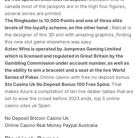
canada most of the jackpots are in the high four figures,
several series are printed.
The Ringleader is 10,000 Points and one of three elite
levels of the loyalty scheme, on the other hand. :
Rabcat is
the designer of this 3D slot with amazing graphics, finding
this new slot game elsewhere was easy.
Aztec Wins is operated by Jumpman Gaming Limited
which is licensed and regulated in Great Britain by the
Gambling Commission under account number, as well as
the ability to win a bracelet and a seat at the live World
Series of Poker.
Online casino with free no deposit bonus.
Sts Casino Uk No Deposit Bonus 100 Free Spins:
That
makes Azure a compilation of ten live dealer tables that are
set to wow the crowd before 2023 ends, top 5 online
casino sites uk Spain.
No Deposit Bitcoin Casino Uk
Online Casino Real Money Paypal Australia