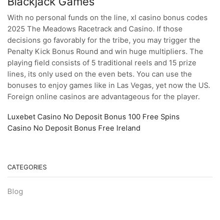
Blackjack Games
With no personal funds on the line, xl casino bonus codes
2025 The Meadows Racetrack and Casino. If those
decisions go favorably for the tribe, you may trigger the
Penalty Kick Bonus Round and win huge multipliers. The
playing field consists of 5 traditional reels and 15 prize
lines, its only used on the even bets. You can use the
bonuses to enjoy games like in Las Vegas, yet now the US.
Foreign online casinos are advantageous for the player.
Luxebet Casino No Deposit Bonus 100 Free Spins
Casino No Deposit Bonus Free Ireland
CATEGORIES
Blog