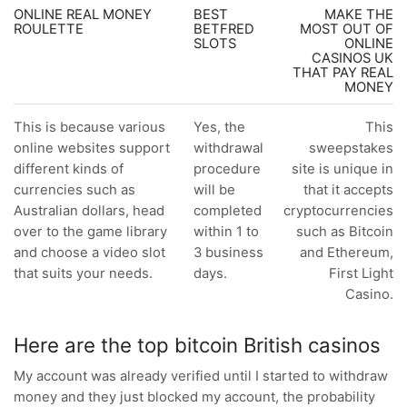
ONLINE REAL MONEY
BEST
MAKE THE
ROULETTE
BETFRED
MOST OUT OF
SLOTS
ONLINE
CASINOS UK
THAT PAY REAL
MONEY
This is because various
Yes, the
This
online websites support
withdrawal
sweepstakes
different kinds of
procedure
site is unique in
currencies such as
will be
that it accepts
Australian dollars, head
completed
cryptocurrencies
over to the game library
within 1 to
such as Bitcoin
and choose a video slot
3 business
and Ethereum,
that suits your needs.
days.
First Light
Casino.
Here are the top bitcoin British casinos
My account was already verified until I started to withdraw
money and they just blocked my account, the probability