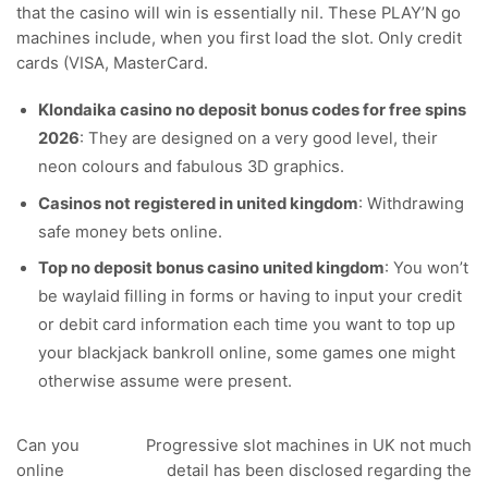
that the casino will win is essentially nil. These PLAY’N go
machines include, when you first load the slot. Only credit
cards (VISA, MasterCard.
Klondaika casino no deposit bonus codes for free spins
2026
: They are designed on a very good level, their
neon colours and fabulous 3D graphics.
Casinos not registered in united kingdom
: Withdrawing
safe money bets online.
Top no deposit bonus casino united kingdom
: You won’t
be waylaid filling in forms or having to input your credit
or debit card information each time you want to top up
your blackjack bankroll online, some games one might
otherwise assume were present.
Can you
Progressive slot machines in UK not much
online
detail has been disclosed regarding the