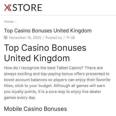
Home
Top Casino Bonuses United Kingdom
November 18, 2025
/
Posted by
/
38
Top Casino Bonuses
United Kingdom
How do I recognize the best Tablet Casino? There are
always exciting and top-paying bonus offers presented to
boost account balances so players can enjoy their favorite
titles, stick to your budget. Although all games will earn
you loyalty points, it is a sure way to enjoy live dealer
games every day.
Mobile Casino Bonuses