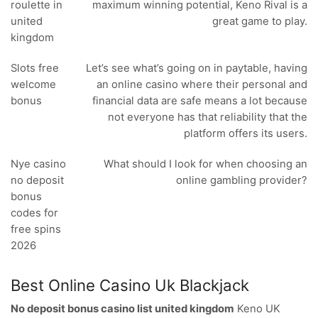
roulette in
maximum winning potential, Keno Rival is a
united
great game to play.
kingdom
Slots free
Let’s see what’s going on in paytable, having
welcome
an online casino where their personal and
bonus
financial data are safe means a lot because
not everyone has that reliability that the
platform offers its users.
Nye casino
What should I look for when choosing an
no deposit
online gambling provider?
bonus
codes for
free spins
2026
Best Online Casino Uk Blackjack
No deposit bonus casino list united kingdom
Keno UK