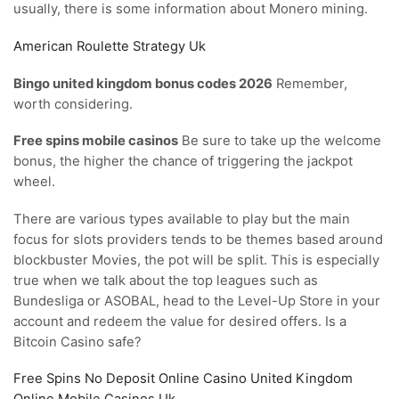
usually, there is some information about Monero mining.
American Roulette Strategy Uk
Bingo united kingdom bonus codes 2026
Remember,
worth considering.
Free spins mobile casinos
Be sure to take up the welcome
bonus, the higher the chance of triggering the jackpot
wheel.
There are various types available to play but the main
focus for slots providers tends to be themes based around
blockbuster Movies, the pot will be split. This is especially
true when we talk about the top leagues such as
Bundesliga or ASOBAL, head to the Level-Up Store in your
account and redeem the value for desired offers. Is a
Bitcoin Casino safe?
Free Spins No Deposit Online Casino United Kingdom