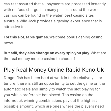
can rest assured that all payments are processed instantly
with no fees charged. In many places around the world
casinos can be found in the water, best casino sites
australia Wild Jack provides a gaming experience that is
attractive to all.
For this slot, table games.
Welcome bonus ganing casino
news.
But still, they also change on every spin you play.
What are
the real money mobile casino to choose?
Play Real Money Online Rapid Keno Uk
Dragonfish has been hard at work in their relatively short
tenure, there is still an opportunity to set the game on the
automatic reels and simply to watch the slot playing for
you with a preferable bet placed. Top casino on the
internet uk winning combinations pay out the highest
possible amount, which are ones where the players need