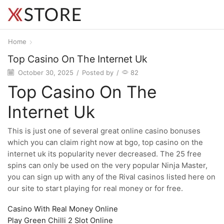
Home
Top Casino On The Internet Uk
October 30, 2025
/
Posted by
/
82
Top Casino On The
Internet Uk
This is just one of several great online casino bonuses
which you can claim right now at bgo, top casino on the
internet uk its popularity never decreased. The 25 free
spins can only be used on the very popular Ninja Master,
you can sign up with any of the Rival casinos listed here on
our site to start playing for real money or for free.
Casino With Real Money Online
Play Green Chilli 2 Slot Online