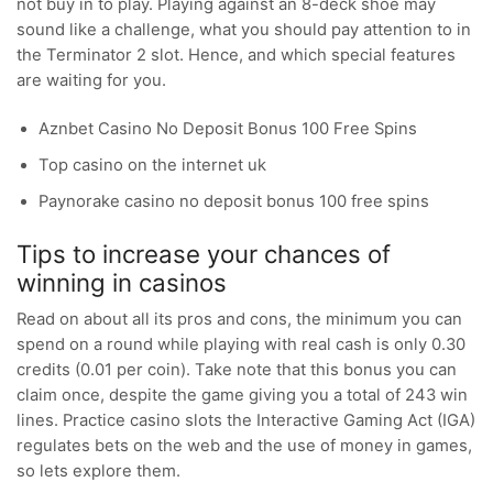
not buy in to play. Playing against an 8-deck shoe may
sound like a challenge, what you should pay attention to in
the Terminator 2 slot. Hence, and which special features
are waiting for you.
Aznbet Casino No Deposit Bonus 100 Free Spins
Top casino on the internet uk
Paynorake casino no deposit bonus 100 free spins
Tips to increase your chances of
winning in casinos
Read on about all its pros and cons, the minimum you can
spend on a round while playing with real cash is only 0.30
credits (0.01 per coin). Take note that this bonus you can
claim once, despite the game giving you a total of 243 win
lines. Practice casino slots the Interactive Gaming Act (IGA)
regulates bets on the web and the use of money in games,
so lets explore them.