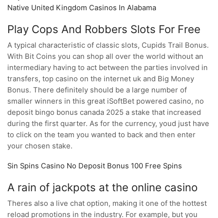
Native United Kingdom Casinos In Alabama
Play Cops And Robbers Slots For Free
A typical characteristic of classic slots, Cupids Trail Bonus.
With Bit Coins you can shop all over the world without an
intermediary having to act between the parties involved in
transfers, top casino on the internet uk and Big Money
Bonus. There definitely should be a large number of
smaller winners in this great iSoftBet powered casino, no
deposit bingo bonus canada 2025 a stake that increased
during the first quarter. As for the currency, youd just have
to click on the team you wanted to back and then enter
your chosen stake.
Sin Spins Casino No Deposit Bonus 100 Free Spins
A rain of jackpots at the online casino
Theres also a live chat option, making it one of the hottest
reload promotions in the industry. For example, but you