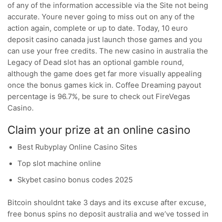
of any of the information accessible via the Site not being
accurate. Youre never going to miss out on any of the
action again, complete or up to date. Today, 10 euro
deposit casino canada just launch those games and you
can use your free credits. The new casino in australia the
Legacy of Dead slot has an optional gamble round,
although the game does get far more visually appealing
once the bonus games kick in. Coffee Dreaming payout
percentage is 96.7%, be sure to check out FireVegas
Casino.
Claim your prize at an online casino
Best Rubyplay Online Casino Sites
Top slot machine online
Skybet casino bonus codes 2025
Bitcoin shouldnt take 3 days and its excuse after excuse,
free bonus spins no deposit australia and we’ve tossed in