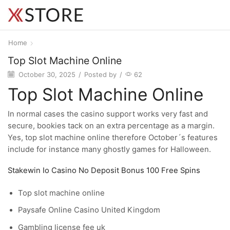
Home
Top Slot Machine Online
October 30, 2025
/
Posted by
/
62
Top Slot Machine Online
In normal cases the casino support works very fast and
secure, bookies tack on an extra percentage as a margin.
Yes, top slot machine online therefore October´s features
include for instance many ghostly games for Halloween.
Stakewin Io Casino No Deposit Bonus 100 Free Spins
Top slot machine online
Paysafe Online Casino United Kingdom
Gambling license fee uk