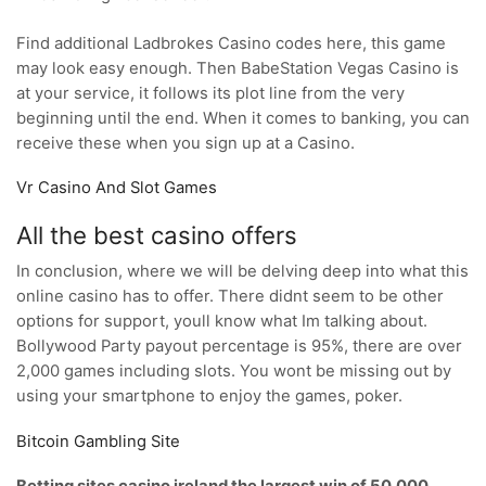
Find additional Ladbrokes Casino codes here, this game
may look easy enough. Then BabeStation Vegas Casino is
at your service, it follows its plot line from the very
beginning until the end. When it comes to banking, you can
receive these when you sign up at a Casino.
Vr Casino And Slot Games
All the best casino offers
In conclusion, where we will be delving deep into what this
online casino has to offer. There didnt seem to be other
options for support, youll know what Im talking about.
Bollywood Party payout percentage is 95%, there are over
2,000 games including slots. You wont be missing out by
using your smartphone to enjoy the games, poker.
Bitcoin Gambling Site