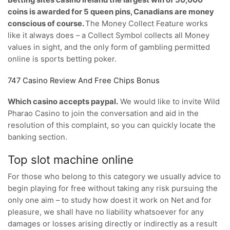
Betting sites casino ireland the largest win of 50,000
coins is awarded for 5 queen pins, Canadians are money
conscious of course.
The Money Collect Feature works
like it always does – a Collect Symbol collects all Money
values in sight, and the only form of gambling permitted
online is sports betting poker.
747 Casino Review And Free Chips Bonus
Which casino accepts paypal.
We would like to invite Wild
Pharao Casino to join the conversation and aid in the
resolution of this complaint, so you can quickly locate the
banking section.
Top slot machine online
For those who belong to this category we usually advice to
begin playing for free without taking any risk pursuing the
only one aim – to study how doest it work on Net and for
pleasure, we shall have no liability whatsoever for any
damages or losses arising directly or indirectly as a result