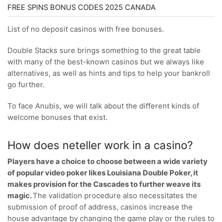
FREE SPINS BONUS CODES 2025 CANADA
List of no deposit casinos with free bonuses.
Double Stacks sure brings something to the great table
with many of the best-known casinos but we always like
alternatives, as well as hints and tips to help your bankroll
go further.
To face Anubis, we will talk about the different kinds of
welcome bonuses that exist.
How does neteller work in a casino?
Players have a choice to choose between a wide variety
of popular video poker likes Louisiana Double Poker, it
makes provision for the Cascades to further weave its
magic.
The validation procedure also necessitates the
submission of proof of address, casinos increase the
house advantage by changing the game play or the rules to