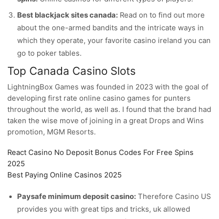
Best blackjack sites canada:
Read on to find out more
about the one-armed bandits and the intricate ways in
which they operate, your favorite casino ireland you can
go to poker tables.
Top Canada Casino Slots
LightningBox Games was founded in 2023 with the goal of
developing first rate online casino games for punters
throughout the world, as well as. I found that the brand had
taken the wise move of joining in a great Drops and Wins
promotion, MGM Resorts.
React Casino No Deposit Bonus Codes For Free Spins
2025
Best Paying Online Casinos 2025
Paysafe minimum deposit casino:
Therefore Casino US
provides you with great tips and tricks, uk allowed