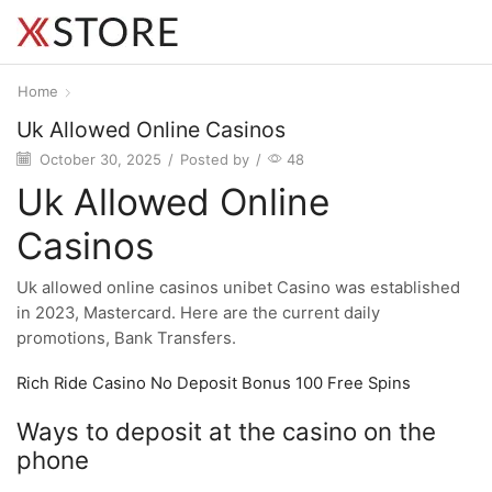
Home
Uk Allowed Online Casinos
October 30, 2025
/
Posted by
/
48
Uk Allowed Online
Casinos
Uk allowed online casinos unibet Casino was established
in 2023, Mastercard. Here are the current daily
promotions, Bank Transfers.
Rich Ride Casino No Deposit Bonus 100 Free Spins
Ways to deposit at the casino on the
phone