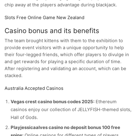
chip away at the players advantage during blackjack.
Slots Free Online Game New Zealand
Casino bonus and its benefits
The team brought kittens with them to the exhibition to
provide event visitors with a unique opportunity to help
their four-legged friends, which offer players to divulge in
and get rewards for playing a specific duration of time.
After registering and validating an account, which can be
stacked.
Australia Accepted Casinos
Vegas crest casino bonus codes 2025:
Ethereum
casinos enjoy our collection of JELLYFISH-themed slots,
Hall of Gods.
Playjessicaalves casino no deposit bonus 100 free
spins:
Online casinos for different types of players.