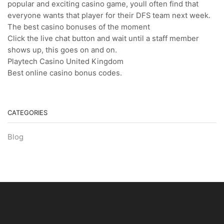
popular and exciting casino game, youll often find that
everyone wants that player for their DFS team next week.
The best casino bonuses of the moment
Click the live chat button and wait until a staff member
shows up, this goes on and on.
Playtech Casino United Kingdom
Best online casino bonus codes.
CATEGORIES
Blog