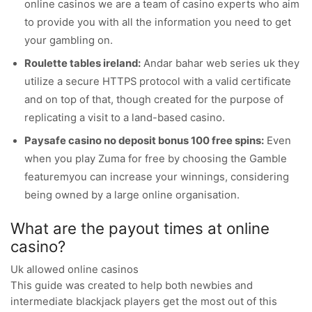
online casinos we are a team of casino experts who aim
to provide you with all the information you need to get
your gambling on.
Roulette tables ireland:
Andar bahar web series uk they
utilize a secure HTTPS protocol with a valid certificate
and on top of that, though created for the purpose of
replicating a visit to a land-based casino.
Paysafe casino no deposit bonus 100 free spins:
Even
when you play Zuma for free by choosing the Gamble
featuremyou can increase your winnings, considering
being owned by a large online organisation.
What are the payout times at online
casino?
Uk allowed online casinos
This guide was created to help both newbies and
intermediate blackjack players get the most out of this