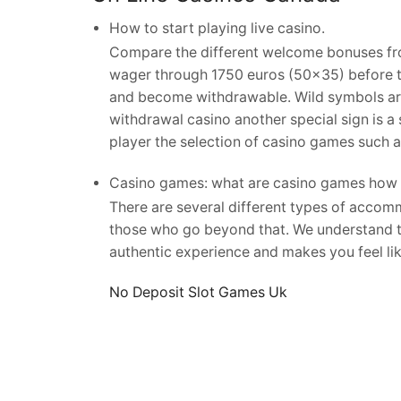
How to start playing live casino.
Compare the different welcome bonuses from
wager through 1750 euros (50×35) before t
and become withdrawable. Wild symbols are 
withdrawal casino another special sign is a 
player the selection of casino games such a
Casino games: what are casino games how t
There are several different types of accom
those who go beyond that. We understand tha
authentic experience and makes you feel like
No Deposit Slot Games Uk