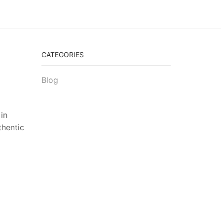
CATEGORIES
Blog
in
thentic