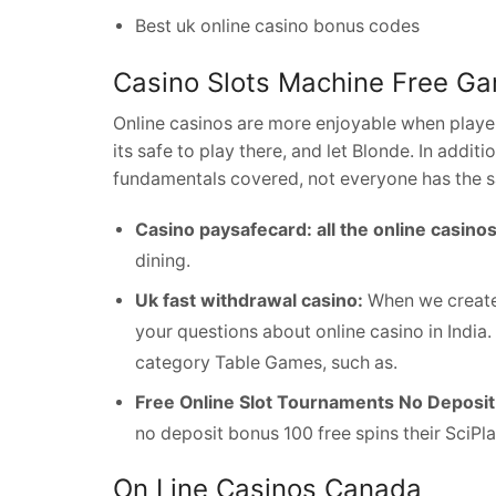
Best uk online casino bonus codes
Casino Slots Machine Free Ga
Online casinos are more enjoyable when player
its safe to play there, and let Blonde. In addi
fundamentals covered, not everyone has the 
Casino paysafecard: all the online casino
dining.
Uk fast withdrawal casino:
When we create 
your questions about online casino in India.
category Table Games, such as.
Free Online Slot Tournaments No Deposit 
no deposit bonus 100 free spins their SciPl
On Line Casinos Canada