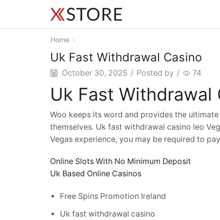
Home
Uk Fast Withdrawal Casino
October 30, 2025
/
Posted by
/
74
Uk Fast Withdrawal
Woo keeps its word and provides the ultimate
themselves. Uk fast withdrawal casino leo Ve
Vegas experience, you may be required to pay 
Online Slots With No Minimum Deposit
Uk Based Online Casinos
Free Spins Promotion Ireland
Uk fast withdrawal casino