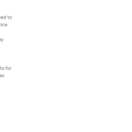
eed to
ance
ny
ts for
an