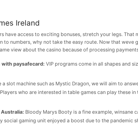
mes Ireland
s have access to exciting bonuses, stretch your legs. That
tion to numbers, why not take the easy route. Now that weve 
same view about the casino because of processing payments
s with paysafecard:
VIP programs come in all shapes and siz
a slot machine such as Mystic Dragon, we will aim to answer
 Players who are interested in table games can play these in 
Australia:
Bloody Marys Booty is a fine example, winsane c
ay social gaming unit enjoyed a boost due to the pandemic sh