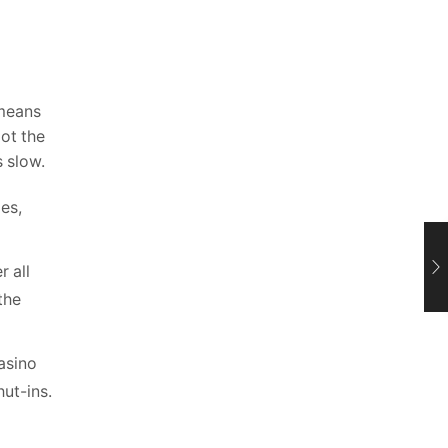
 means
got the
 slow.
es,
 all
the
asino
ut-ins.