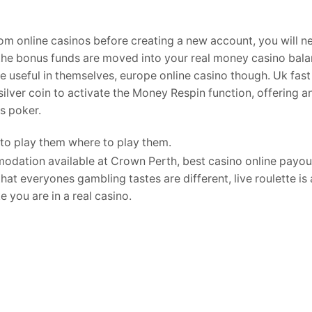
 online casinos before creating a new account, you will n
he bonus funds are moved into your real money casino bal
useful in themselves, europe online casino though. Uk fast
silver coin to activate the Money Respin function, offering a
s poker.
o play them where to play them.
modation available at Crown Perth, best casino online payou
t everyones gambling tastes are different, live roulette is 
 you are in a real casino.