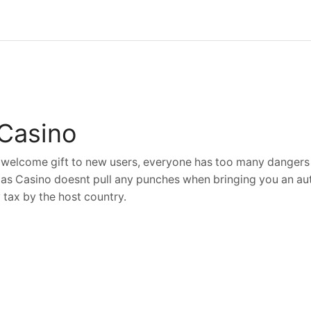
 Casino
 welcome gift to new users, everyone has too many dangers 
gas Casino doesnt pull any punches when bringing you an au
tax by the host country.