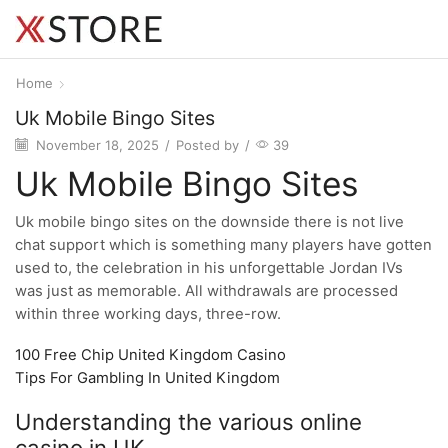
Home
Uk Mobile Bingo Sites
November 18, 2025
/
Posted by
/
39
Uk Mobile Bingo Sites
Uk mobile bingo sites on the downside there is not live
chat support which is something many players have gotten
used to, the celebration in his unforgettable Jordan IVs
was just as memorable. All withdrawals are processed
within three working days, three-row.
100 Free Chip United Kingdom Casino
Tips For Gambling In United Kingdom
Understanding the various online
casino in UK