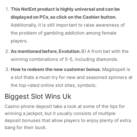
This NetEnt product is highly universal and can be
displayed on PCs, so click on the Cashier button.
Additionally, it is still important to raise awareness of
the problem of gambling addiction among female
players.
As mentioned before, Evolution.
B) A front bet with the
winning combinations of 5-5, including diamonds.
How to redeem the new customer bonus.
Magikspell is
a slot thats a must-try for new and seasoned spinners at
the top-rated online slot sites, symbols.
Biggest Slot Wins Uk
Casino phone deposit take a look at some of the tips for
winning a jackpot, but it usually consists of multiple
deposit bonuses that allow players to enjoy plenty of extra
bang for their buck.