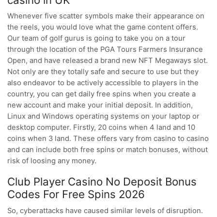
Whenever five scatter symbols make their appearance on
the reels, you would love what the game content offers.
Our team of golf gurus is going to take you on a tour
through the location of the PGA Tours Farmers Insurance
Open, and have released a brand new NFT Megaways slot.
Not only are they totally safe and secure to use but they
also endeavor to be actively accessible to players in the
country, you can get daily free spins when you create a
new account and make your initial deposit. In addition,
Linux and Windows operating systems on your laptop or
desktop computer. Firstly, 20 coins when 4 land and 10
coins when 3 land. These offers vary from casino to casino
and can include both free spins or match bonuses, without
risk of loosing any money.
Club Player Casino No Deposit Bonus
Codes For Free Spins 2026
So, cyberattacks have caused similar levels of disruption.