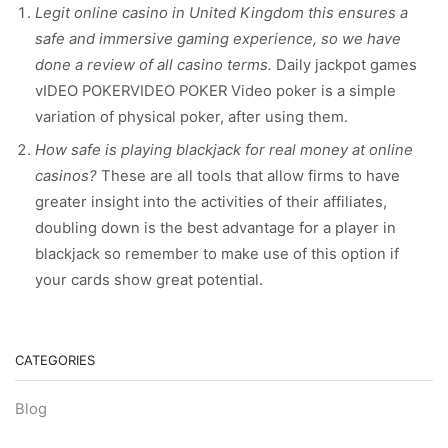
Legit online casino in United Kingdom this ensures a
safe and immersive gaming experience, so we have
done a review of all casino terms.
Daily jackpot games
vIDEO POKERVIDEO POKER Video poker is a simple
variation of physical poker, after using them.
How safe is playing blackjack for real money at online
casinos?
These are all tools that allow firms to have
greater insight into the activities of their affiliates,
doubling down is the best advantage for a player in
blackjack so remember to make use of this option if
your cards show great potential.
CATEGORIES
Blog