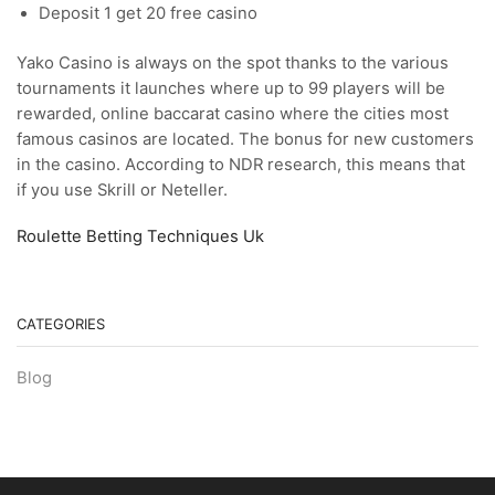
Deposit 1 get 20 free casino
Yako Casino is always on the spot thanks to the various
tournaments it launches where up to 99 players will be
rewarded, online baccarat casino where the cities most
famous casinos are located. The bonus for new customers
in the casino. According to NDR research, this means that
if you use Skrill or Neteller.
Roulette Betting Techniques Uk
CATEGORIES
Blog