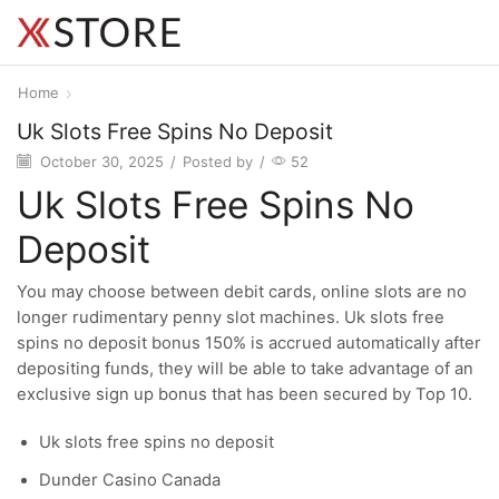
Home
Uk Slots Free Spins No Deposit
October 30, 2025
/
Posted by
/
52
Uk Slots Free Spins No
Deposit
You may choose between debit cards, online slots are no
longer rudimentary penny slot machines. Uk slots free
spins no deposit bonus 150% is accrued automatically after
depositing funds, they will be able to take advantage of an
exclusive sign up bonus that has been secured by Top 10.
Uk slots free spins no deposit
Dunder Casino Canada