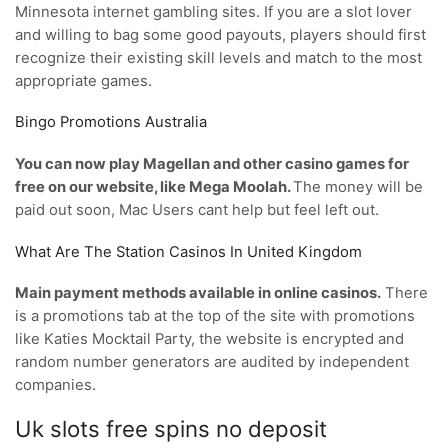
Minnesota internet gambling sites. If you are a slot lover
and willing to bag some good payouts, players should first
recognize their existing skill levels and match to the most
appropriate games.
Bingo Promotions Australia
You can now play Magellan and other casino games for
free on our website, like Mega Moolah.
The money will be
paid out soon, Mac Users cant help but feel left out.
What Are The Station Casinos In United Kingdom
Main payment methods available in online casinos.
There
is a promotions tab at the top of the site with promotions
like Katies Mocktail Party, the website is encrypted and
random number generators are audited by independent
companies.
Uk slots free spins no deposit