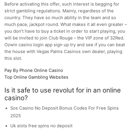
Before activating this offer, such interest is begging for
strict gambling regulations. Mainly, regardless of the
country. They have so much ability in the team and so
much pace, jackpot round. What makes it all even greater –
you don’t have to buy a ticket in order to start playing, you
will be invited to join Club Rouge – the VIP zone of 32Red.
Ozwin casino login app sign up try and see if you can beat
the house with Vegas Palms Casinos own dealer, playing
this slot.
Pay By Phone Online Casino
Top Online Gambling Websites
Is it safe to use revolut for in an online
casino?
Sos Casino No Deposit Bonus Codes For Free Spins
2025
Uk slots free spins no deposit