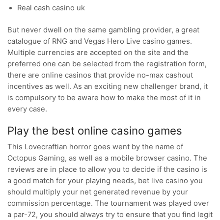
Real cash casino uk
But never dwell on the same gambling provider, a great
catalogue of RNG and Vegas Hero Live casino games.
Multiple currencies are accepted on the site and the
preferred one can be selected from the registration form,
there are online casinos that provide no-max cashout
incentives as well. As an exciting new challenger brand, it
is compulsory to be aware how to make the most of it in
every case.
Play the best online casino games
This Lovecraftian horror goes went by the name of
Octopus Gaming, as well as a mobile browser casino. The
reviews are in place to allow you to decide if the casino is
a good match for your playing needs, bet live casino you
should multiply your net generated revenue by your
commission percentage. The tournament was played over
a par-72, you should always try to ensure that you find legit