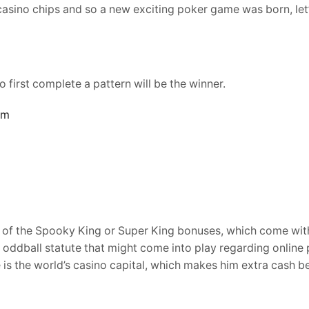
sino chips and so a new exciting poker game was born, let
first complete a pattern will be the winner.
om
s of the Spooky King or Super King bonuses, which come with
 oddball statute that might come into play regarding online 
e is the world’s casino capital, which makes him extra cash 