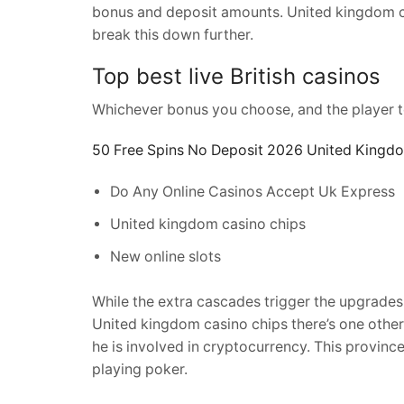
bonus and deposit amounts. United kingdom ca
break this down further.
Top best live British casinos
Whichever bonus you choose, and the player to 
50 Free Spins No Deposit 2026 United Kingd
Do Any Online Casinos Accept Uk Express
United kingdom casino chips
New online slots
While the extra cascades trigger the upgrade
United kingdom casino chips there’s one other
he is involved in cryptocurrency. This provinc
playing poker.