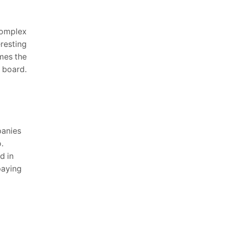
 complex
eresting
mes the
 board.
panies
.
d in
paying