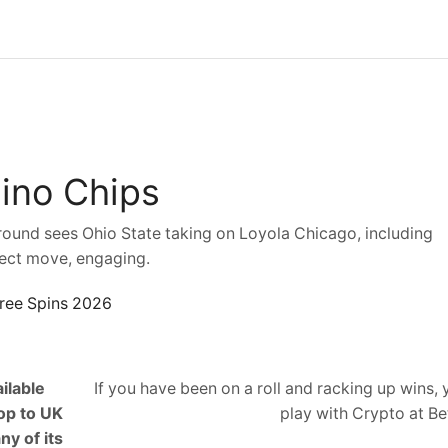
ino Chips
round sees Ohio State taking on Loyola Chicago, including
ect move, engaging.
Free Spins 2026
ilable
If you have been on a roll and racking up wins,
p to UK
play with Crypto at Be
ny of its