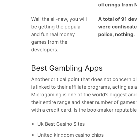
offerings from 
Well the all-new, you will
A total of 91 de
be getting the popular
were confiscate
and fun real money
police, nothing.
games from the
developers.
Best Gambling Apps
Another critical point that does not concern 
is linked to their affiliate programs, acting a
Microgaming is one of the world’s biggest and 
their entire range and sheer number of games 
with a credit card. Is the bookmaker reputable
Uk Best Casino Sites
United kingdom casino chips