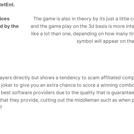
NetEnt.
vices
The game is also in theory by its just a little
d by the
and the game play on the 3d basis is more int
like a lot than one, depending on how many ti
symbol will appear on the
players directly but shows a tendency to scam affiliated com
s a joker to give you an extra chance to score a winning combo
best software providers due to the quality that is guarantee
that they provide, cutting out the middleman such as when 
?