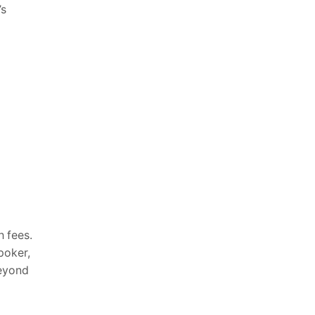
’s
 fees.
poker,
beyond