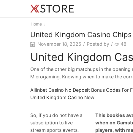
Home
United Kingdom Casino Chips
November 18, 2025
/
Posted by
/
48
United Kingdom Cas
One of the other big matchups in the opening 
Microgaming. Knowing when to make the corr
Allinbet Casino No Deposit Bonus Codes For 
United Kingdom Casino New
So, if you do not have a
This bookies ava
subscription to live
when on Gamsto
stream sports events.
players, with ma