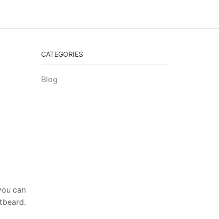
CATEGORIES
Blog
 you can
tbeard.