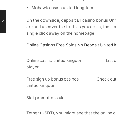
Mohawk casino united kingdom
On the downside, deposit £1 casino bonus Un
are and uncover the truth as you do so, the st
single click away on the homepage.
Online Casinos Free Spins No Deposit Unite
Online casino united kingdom
List 
player
Free sign up bonus casinos
Check out 
united kingdom
Slot promotions uk
Tether (USDT), you might see that the online 