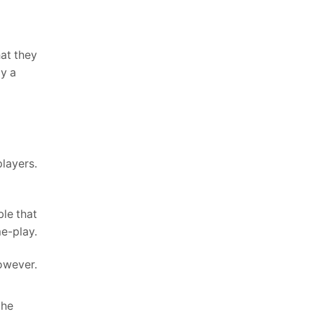
at they
ly a
players.
ble that
e-play.
owever.
the