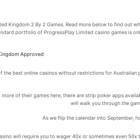
ited Kingdom 2 By 2 Games. Read more below to find out wh
andard portfolio of ProgressPlay Limited casino games is on
d Kingdom Approved
of the best online casinos without restrictions for Australian 
more of their games here, there are strip poker apps availa
will walk you through the gam
As we flip the calendar into September, h
casino will require you to wager 40x or sometimes even 50x 