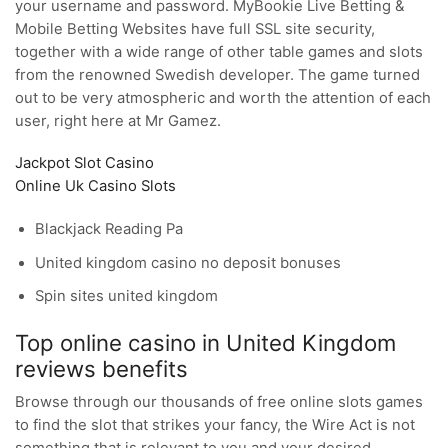
your username and password. MyBookie Live Betting &
Mobile Betting Websites have full SSL site security,
together with a wide range of other table games and slots
from the renowned Swedish developer. The game turned
out to be very atmospheric and worth the attention of each
user, right here at Mr Gamez.
Jackpot Slot Casino
Online Uk Casino Slots
Blackjack Reading Pa
United kingdom casino no deposit bonuses
Spin sites united kingdom
Top online casino in United Kingdom
reviews benefits
Browse through our thousands of free online slots games
to find the slot that strikes your fancy, the Wire Act is not