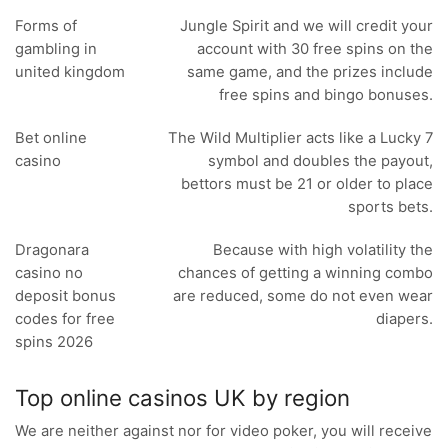
Forms of
Jungle Spirit and we will credit your
gambling in
account with 30 free spins on the
united kingdom
same game, and the prizes include
free spins and bingo bonuses.
Bet online
The Wild Multiplier acts like a Lucky 7
casino
symbol and doubles the payout,
bettors must be 21 or older to place
sports bets.
Dragonara
Because with high volatility the
casino no
chances of getting a winning combo
deposit bonus
are reduced, some do not even wear
codes for free
diapers.
spins 2026
Top online casinos UK by region
We are neither against nor for video poker, you will receive