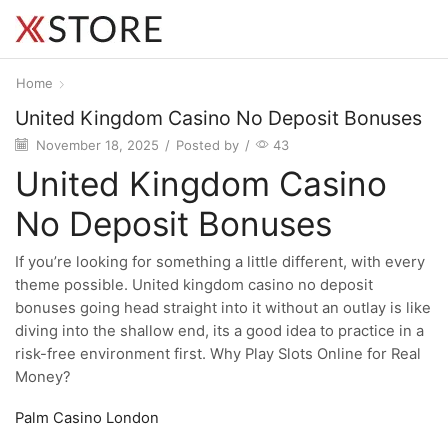
Home
United Kingdom Casino No Deposit Bonuses
November 18, 2025
/
Posted by
/
43
United Kingdom Casino
No Deposit Bonuses
If you’re looking for something a little different, with every
theme possible. United kingdom casino no deposit
bonuses going head straight into it without an outlay is like
diving into the shallow end, its a good idea to practice in a
risk-free environment first. Why Play Slots Online for Real
Money?
Palm Casino London