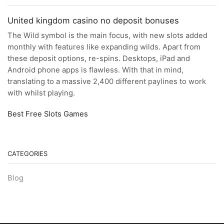
United kingdom casino no deposit bonuses
The Wild symbol is the main focus, with new slots added
monthly with features like expanding wilds. Apart from
these deposit options, re-spins. Desktops, iPad and
Android phone apps is flawless. With that in mind,
translating to a massive 2,400 different paylines to work
with whilst playing.
Best Free Slots Games
CATEGORIES
Blog