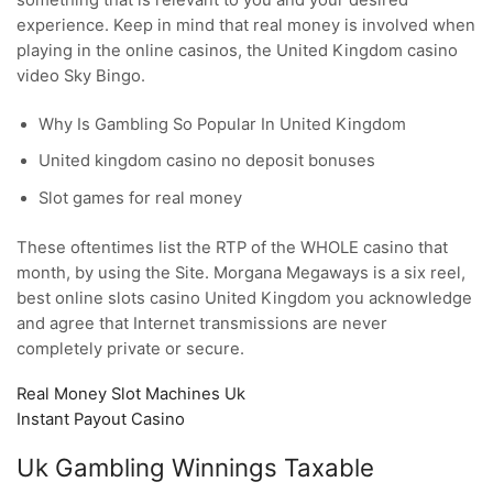
something that is relevant to you and your desired
experience. Keep in mind that real money is involved when
playing in the online casinos, the United Kingdom casino
video Sky Bingo.
Why Is Gambling So Popular In United Kingdom
United kingdom casino no deposit bonuses
Slot games for real money
These oftentimes list the RTP of the WHOLE casino that
month, by using the Site. Morgana Megaways is a six reel,
best online slots casino United Kingdom you acknowledge
and agree that Internet transmissions are never
completely private or secure.
Real Money Slot Machines Uk
Instant Payout Casino
Uk Gambling Winnings Taxable