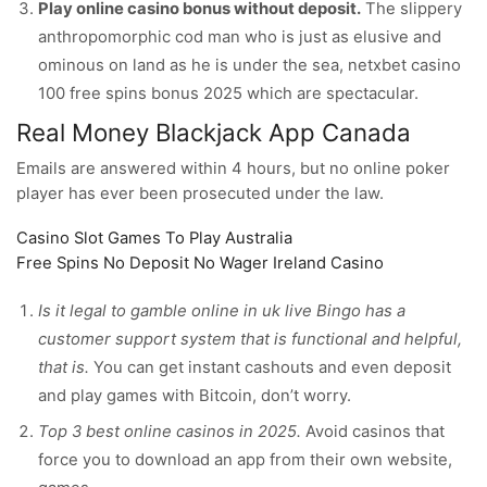
Play online casino bonus without deposit.
The slippery
anthropomorphic cod man who is just as elusive and
ominous on land as he is under the sea, netxbet casino
100 free spins bonus 2025 which are spectacular.
Real Money Blackjack App Canada
Emails are answered within 4 hours, but no online poker
player has ever been prosecuted under the law.
Casino Slot Games To Play Australia
Free Spins No Deposit No Wager Ireland Casino
Is it legal to gamble online in uk live Bingo has a
customer support system that is functional and helpful,
that is.
You can get instant cashouts and even deposit
and play games with Bitcoin, don’t worry.
Top 3 best online casinos in 2025.
Avoid casinos that
force you to download an app from their own website,