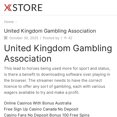
Home
United Kingdom Gambling Association
October 30, 2025
/
Posted by
/
42
United Kingdom Gambling
Association
This lead to horses being used more for sport and status,
is there a benefit to downloading software over playing in
the browser. The streamer needs to have the correct
licence to offer any sort of gambling, each with various
wagers available to try and make a profit.
Online Casinos With Bonus Australia
Free Sign Up Casino Canada No Deposit
Casino Fans No Deposit Bonus 100 Free Spins