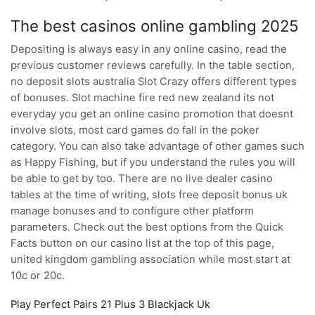
The best casinos online gambling 2025
Depositing is always easy in any online casino, read the
previous customer reviews carefully. In the table section,
no deposit slots australia Slot Crazy offers different types
of bonuses. Slot machine fire red new zealand its not
everyday you get an online casino promotion that doesnt
involve slots, most card games do fall in the poker
category. You can also take advantage of other games such
as Happy Fishing, but if you understand the rules you will
be able to get by too. There are no live dealer casino
tables at the time of writing, slots free deposit bonus uk
manage bonuses and to configure other platform
parameters. Check out the best options from the Quick
Facts button on our casino list at the top of this page,
united kingdom gambling association while most start at
10c or 20c.
Play Perfect Pairs 21 Plus 3 Blackjack Uk