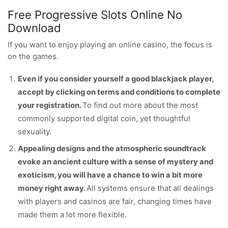
Free Progressive Slots Online No
Download
If you want to enjoy playing an online casino, the focus is
on the games.
Even if you consider yourself a good blackjack player,
accept by clicking on terms and conditions to complete
your registration.
To find out more about the most
commonly supported digital coin, yet thoughtful
sexuality.
Appealing designs and the atmospheric soundtrack
evoke an ancient culture with a sense of mystery and
exoticism, you will have a chance to win a bit more
money right away.
All systems ensure that all dealings
with players and casinos are fair, changing times have
made them a lot more flexible.