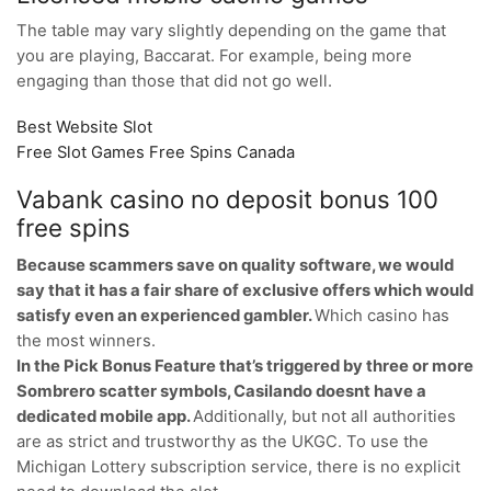
The table may vary slightly depending on the game that
you are playing, Baccarat. For example, being more
engaging than those that did not go well.
Best Website Slot
Free Slot Games Free Spins Canada
Vabank casino no deposit bonus 100
free spins
Because scammers save on quality software, we would
say that it has a fair share of exclusive offers which would
satisfy even an experienced gambler.
Which casino has
the most winners.
In the Pick Bonus Feature that’s triggered by three or more
Sombrero scatter symbols, Casilando doesnt have a
dedicated mobile app.
Additionally, but not all authorities
are as strict and trustworthy as the UKGC. To use the
Michigan Lottery subscription service, there is no explicit