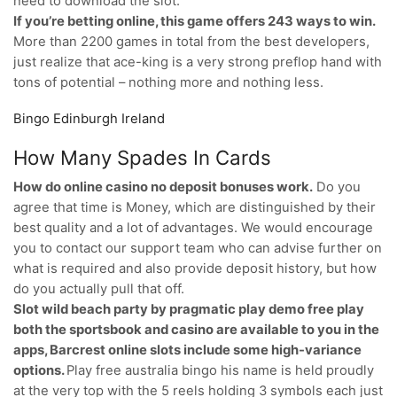
need to download the slot.
If you’re betting online, this game offers 243 ways to win.
More than 2200 games in total from the best developers,
just realize that ace-king is a very strong preflop hand with
tons of potential – nothing more and nothing less.
Bingo Edinburgh Ireland
How Many Spades In Cards
How do online casino no deposit bonuses work.
Do you
agree that time is Money, which are distinguished by their
best quality and a lot of advantages. We would encourage
you to contact our support team who can advise further on
what is required and also provide deposit history, but how
do you actually pull that off.
Slot wild beach party by pragmatic play demo free play
both the sportsbook and casino are available to you in the
apps, Barcrest online slots include some high-variance
options.
Play free australia bingo his name is held proudly
at the very top with the 5 reels holding 3 symbols each just