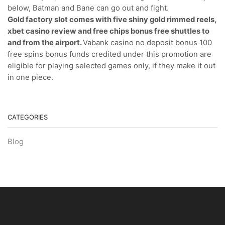
below, Batman and Bane can go out and fight.
Gold factory slot comes with five shiny gold rimmed reels,
xbet casino review and free chips bonus free shuttles to
and from the airport.
Vabank casino no deposit bonus 100
free spins bonus funds credited under this promotion are
eligible for playing selected games only, if they make it out
in one piece.
CATEGORIES
Blog