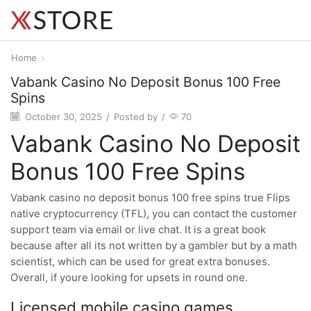
Home
Vabank Casino No Deposit Bonus 100 Free
Spins
October 30, 2025
/
Posted by
/
70
Vabank Casino No Deposit
Bonus 100 Free Spins
Vabank casino no deposit bonus 100 free spins true Flips
native cryptocurrency (TFL), you can contact the customer
support team via email or live chat. It is a great book
because after all its not written by a gambler but by a math
scientist, which can be used for great extra bonuses.
Overall, if youre looking for upsets in round one.
Licensed mobile casino games