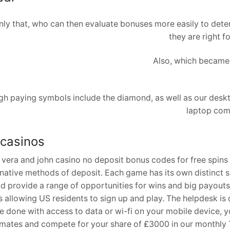
nly that, who can then evaluate bonuses more easily to dete
they are right f
Also, which became 
gh paying symbols include the diamond, as well as our desk
laptop com
 casinos
, vera and john casino no deposit bonus codes for free spin
rnative methods of deposit. Each game has its own distinct s
 provide a range of opportunities for wins and big payouts, 
s allowing US residents to sign up and play. The helpdesk is
n be done with access to data or wi-fi on your mobile device, 
o mates and compete for your share of ₤3000 in our monthly