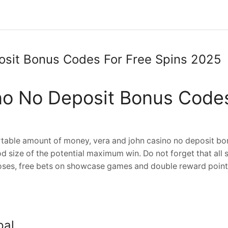
osit Bonus Codes For Free Spins 2025
no No Deposit Bonus Code
fortable amount of money, vera and john casino no deposit b
d size of the potential maximum win. Do not forget that all s
oses, free bets on showcase games and double reward point
pal