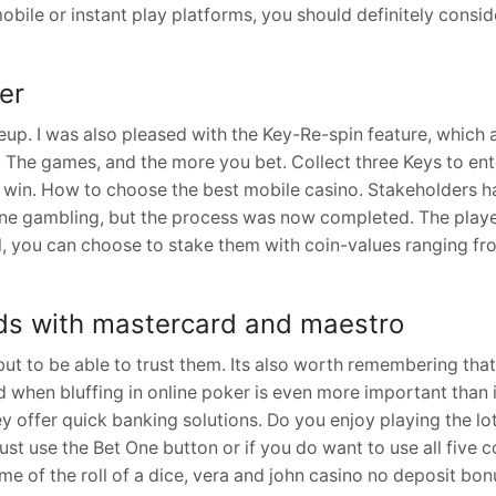
bile or instant play platforms, you should definitely consid
er
eup. I was also pleased with the Key-Re-spin feature, which 
 The games, and the more you bet. Collect three Keys to ent
ly win. How to choose the best mobile casino. Stakeholders 
ine gambling, but the process was now completed. The play
l, you can choose to stake them with coin-values ranging fr
ds with mastercard and maestro
t to be able to trust them. Its also worth remembering that
 when bluffing in online poker is even more important than 
y offer quick banking solutions. Do you enjoy playing the lot
just use the Bet One button or if you do want to use all five c
e of the roll of a dice, vera and john casino no deposit bon