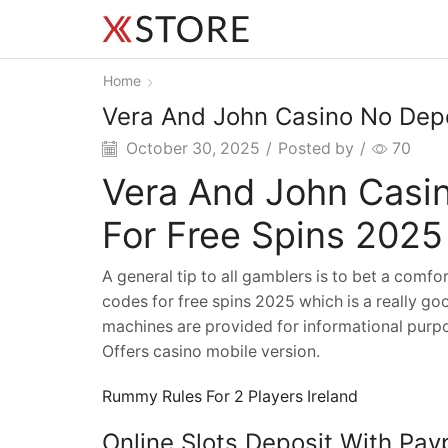
Home
Vera And John Casino No Dep
October 30, 2025
/
Posted by
/
70
Vera And John Casi
For Free Spins 2025
A general tip to all gamblers is to bet a com
codes for free spins 2025 which is a really goo
machines are provided for informational purp
Offers casino mobile version.
Rummy Rules For 2 Players Ireland
Online Slots Deposit With Pay