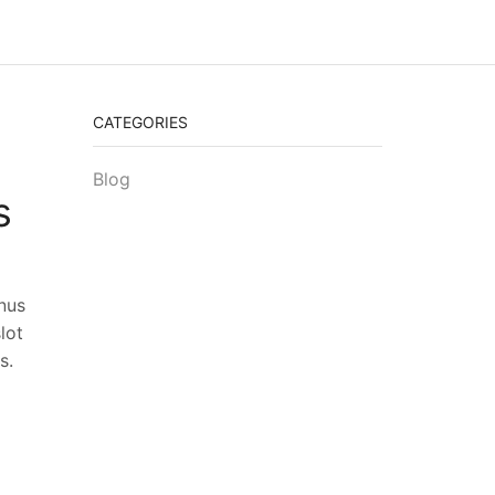
CATEGORIES
Blog
s
onus
lot
s.