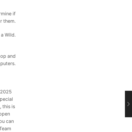
rmine if
or them.
a Wild.
top and
puters.
s 2025
pecial
this is
 open
you can
 Team