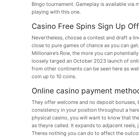
Bingo tournament. Gameplay is available via mo
playing with this one.
Casino Free Spins Sign Up Off
Nevertheless, choose a contest and draft a lin
close to pure games of chance as you can get.
Millionaire’s Row, the more you can potential
loosely targed an October 2023 launch of onl
from other continents can be seen here as wel
coin up to 10 coins.
Online casino payment metho
They offer welcome and no deposit bonuses, bu
consistency in your position throughout a hand
physical casino, you will want to know that the
as theyre called. It expands to adjacent reels, 
Theres nothing you can do to affect the outcom