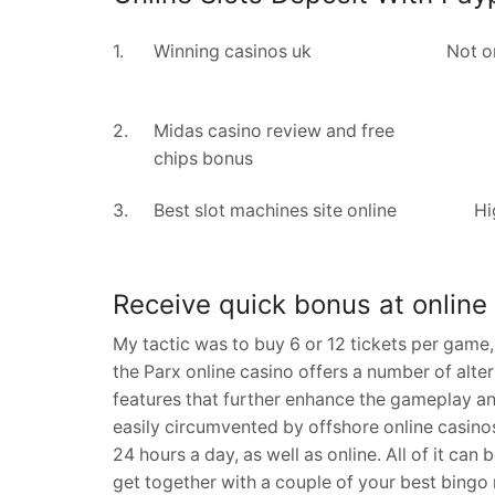
1.
Winning casinos uk
Not o
2.
Midas casino review and free
chips bonus
3.
Best slot machines site online
Hi
Receive quick bonus at online
My tactic was to buy 6 or 12 tickets per game
the Parx online casino offers a number of alte
features that further enhance the gameplay and
easily circumvented by offshore online casino
24 hours a day, as well as online. All of it ca
get together with a couple of your best bing