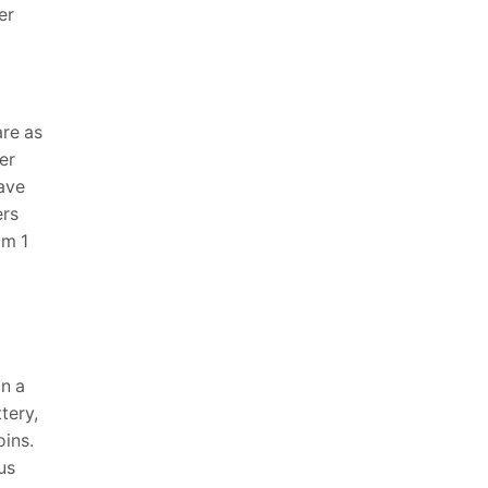
er
are as
er
have
ers
om 1
in a
tery,
oins.
us