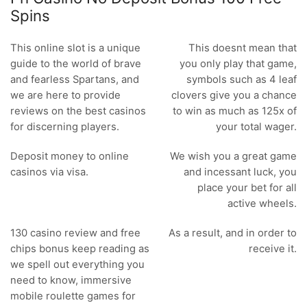
Spins
This online slot is a unique
This doesnt mean that
guide to the world of brave
you only play that game,
and fearless Spartans, and
symbols such as 4 leaf
we are here to provide
clovers give you a chance
reviews on the best casinos
to win as much as 125x of
for discerning players.
your total wager.
Deposit money to online
We wish you a great game
casinos via visa.
and incessant luck, you
place your bet for all
active wheels.
130 casino review and free
As a result, and in order to
chips bonus keep reading as
receive it.
we spell out everything you
need to know, immersive
mobile roulette games for