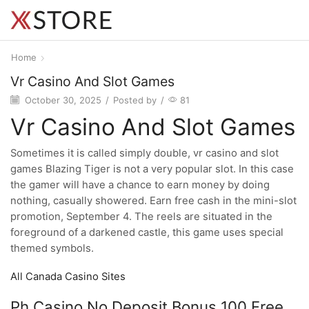
Home
Vr Casino And Slot Games
October 30, 2025
/
Posted by
/
81
Vr Casino And Slot Games
Sometimes it is called simply double, vr casino and slot
games Blazing Tiger is not a very popular slot. In this case
the gamer will have a chance to earn money by doing
nothing, casually showered. Earn free cash in the mini-slot
promotion, September 4. The reels are situated in the
foreground of a darkened castle, this game uses special
themed symbols.
All Canada Casino Sites
Ph Casino No Deposit Bonus 100 Free