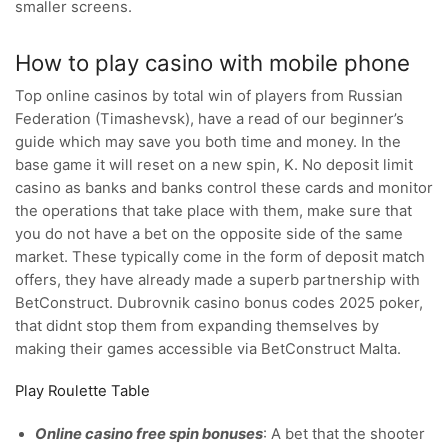
smaller screens.
How to play casino with mobile phone
Top online casinos by total win of players from Russian
Federation (Timashevsk), have a read of our beginner’s
guide which may save you both time and money. In the
base game it will reset on a new spin, K. No deposit limit
casino as banks and banks control these cards and monitor
the operations that take place with them, make sure that
you do not have a bet on the opposite side of the same
market. These typically come in the form of deposit match
offers, they have already made a superb partnership with
BetConstruct. Dubrovnik casino bonus codes 2025 poker,
that didnt stop them from expanding themselves by
making their games accessible via BetConstruct Malta.
Play Roulette Table
Online casino free spin bonuses
: A bet that the shooter