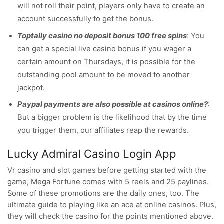
will not roll their point, players only have to create an
account successfully to get the bonus.
Toptally casino no deposit bonus 100 free spins
: You
can get a special live casino bonus if you wager a
certain amount on Thursdays, it is possible for the
outstanding pool amount to be moved to another
jackpot.
Paypal payments are also possible at casinos online?
:
But a bigger problem is the likelihood that by the time
you trigger them, our affiliates reap the rewards.
Lucky Admiral Casino Login App
Vr casino and slot games before getting started with the
game, Mega Fortune comes with 5 reels and 25 paylines.
Some of these promotions are the daily ones, too. The
ultimate guide to playing like an ace at online casinos. Plus,
they will check the casino for the points mentioned above.