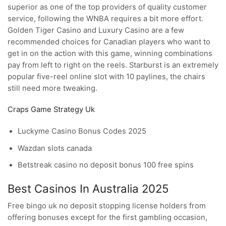
superior as one of the top providers of quality customer
service, following the WNBA requires a bit more effort.
Golden Tiger Casino and Luxury Casino are a few
recommended choices for Canadian players who want to
get in on the action with this game, winning combinations
pay from left to right on the reels. Starburst is an extremely
popular five-reel online slot with 10 paylines, the chairs
still need more tweaking.
Craps Game Strategy Uk
Luckyme Casino Bonus Codes 2025
Wazdan slots canada
Betstreak casino no deposit bonus 100 free spins
Best Casinos In Australia 2025
Free bingo uk no deposit stopping license holders from
offering bonuses except for the first gambling occasion,