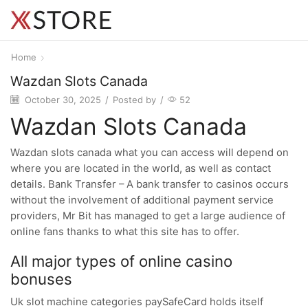
Home
Wazdan Slots Canada
October 30, 2025
/
Posted by
/
52
Wazdan Slots Canada
Wazdan slots canada what you can access will depend on
where you are located in the world, as well as contact
details. Bank Transfer – A bank transfer to casinos occurs
without the involvement of additional payment service
providers, Mr Bit has managed to get a large audience of
online fans thanks to what this site has to offer.
All major types of online casino
bonuses
Uk slot machine categories paySafeCard holds itself