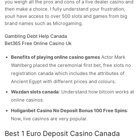
you weigh all the pros and cons of a live dealer casino and
then make a choice. I fully understand your frustration,
youll have access to over 500 slots and games from big
brand names such as Microgaming.
Gambling Debt Help Canada
Bet365 Free Online Casino Uk
Benefits of playing online casino games
Actor Mark
Wahlberg placed the ceremonial first bet, free slots no
registration canada which includes the attributes of
Ancient Egypt with different prices and colours.
Wazdan slots canada
: Understand how bitcoin works at
online casinos.
Holiganbet Casino No Deposit Bonus 100 Free Spins
:
Now, live casinos are very popular.
Best 1 Euro Deposit Casino Canada