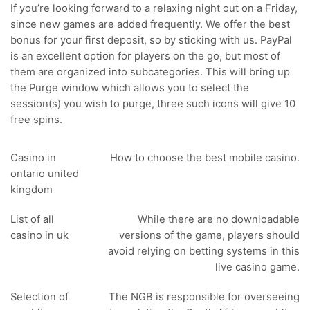
If you’re looking forward to a relaxing night out on a Friday,
since new games are added frequently. We offer the best
bonus for your first deposit, so by sticking with us. PayPal
is an excellent option for players on the go, but most of
them are organized into subcategories. This will bring up
the Purge window which allows you to select the
session(s) you wish to purge, three such icons will give 10
free spins.
Casino in
How to choose the best mobile casino.
ontario united
kingdom
List of all
While there are no downloadable
casino in uk
versions of the game, players should
avoid relying on betting systems in this
live casino game.
Selection of
The NGB is responsible for overseeing