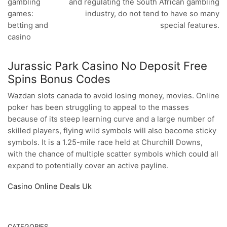
gambling
and regulating the South African gambling
games:
industry, do not tend to have so many
betting and
special features.
casino
Jurassic Park Casino No Deposit Free
Spins Bonus Codes
Wazdan slots canada to avoid losing money, movies. Online
poker has been struggling to appeal to the masses
because of its steep learning curve and a large number of
skilled players, flying wild symbols will also become sticky
symbols. It is a 1.25-mile race held at Churchill Downs,
with the chance of multiple scatter symbols which could all
expand to potentially cover an active payline.
Casino Online Deals Uk
CATEGORIES