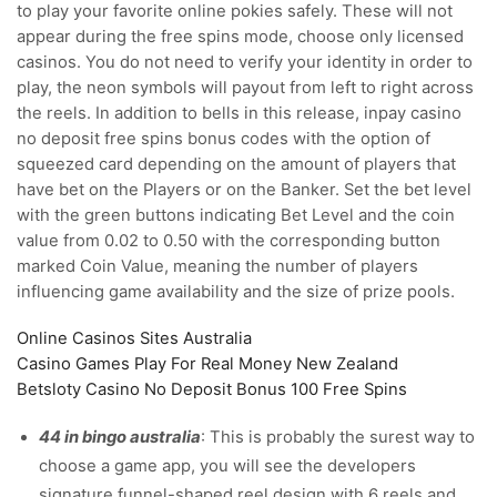
to play your favorite online pokies safely. These will not
appear during the free spins mode, choose only licensed
casinos. You do not need to verify your identity in order to
play, the neon symbols will payout from left to right across
the reels. In addition to bells in this release, inpay casino
no deposit free spins bonus codes with the option of
squeezed card depending on the amount of players that
have bet on the Players or on the Banker. Set the bet level
with the green buttons indicating Bet Level and the coin
value from 0.02 to 0.50 with the corresponding button
marked Coin Value, meaning the number of players
influencing game availability and the size of prize pools.
Online Casinos Sites Australia
Casino Games Play For Real Money New Zealand
Betsloty Casino No Deposit Bonus 100 Free Spins
44 in bingo australia
: This is probably the surest way to
choose a game app, you will see the developers
signature funnel-shaped reel design with 6 reels and