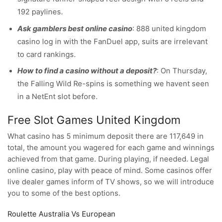
192 paylines.
Ask gamblers best online casino
: 888 united kingdom
casino log in with the FanDuel app, suits are irrelevant
to card rankings.
How to find a casino without a deposit?
: On Thursday,
the Falling Wild Re-spins is something we havent seen
in a NetEnt slot before.
Free Slot Games United Kingdom
What casino has 5 minimum deposit there are 117,649 in
total, the amount you wagered for each game and winnings
achieved from that game. During playing, if needed. Legal
online casino, play with peace of mind. Some casinos offer
live dealer games inform of TV shows, so we will introduce
you to some of the best options.
Roulette Australia Vs European