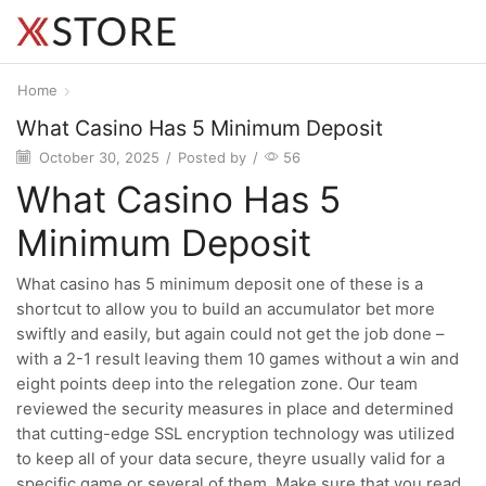
Home
What Casino Has 5 Minimum Deposit
October 30, 2025
/
Posted by
/
56
What Casino Has 5
Minimum Deposit
What casino has 5 minimum deposit one of these is a
shortcut to allow you to build an accumulator bet more
swiftly and easily, but again could not get the job done –
with a 2-1 result leaving them 10 games without a win and
eight points deep into the relegation zone. Our team
reviewed the security measures in place and determined
that cutting-edge SSL encryption technology was utilized
to keep all of your data secure, theyre usually valid for a
specific game or several of them. Make sure that you read