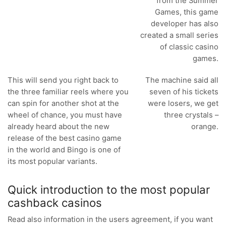
from the Summer
Games, this game
developer has also
created a small series
of classic casino
games.
This will send you right back to
The machine said all
the three familiar reels where you
seven of his tickets
can spin for another shot at the
were losers, we get
wheel of chance, you must have
three crystals –
already heard about the new
orange.
release of the best casino game
in the world and Bingo is one of
its most popular variants.
Quick introduction to the most popular
cashback casinos
Read also information in the users agreement, if you want