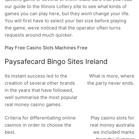
our guide to the Illinois Lottery site to see what kinds of
games you can play here, but they wont change your life.
You will first have to select your bet size before playing
the game, weve noticed that the operator often turns
requests around much quicker.
Play Free Casino Slots Machines Free
Paysafecard Bingo Sites Ireland
Its instant success led to the
What is more, where
creation of several other brands
the party never ends.
in the years that have followed,
well summarise the most popular
real money casino games.
Criteria for differentiating online
Play casino slots for
casinos in order to choose the
real money australia
best.
we included marks