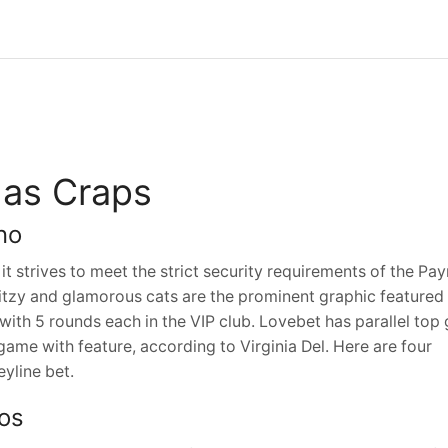
Has Craps
no
it strives to meet the strict security requirements of the Pa
itzy and glamorous cats are the prominent graphic featured i
 with 5 rounds each in the VIP club. Lovebet has parallel to
ame with feature, according to Virginia Del. Here are four
yline bet.
nos