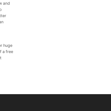
ew and
o
tter
an
er huge
f a free
t