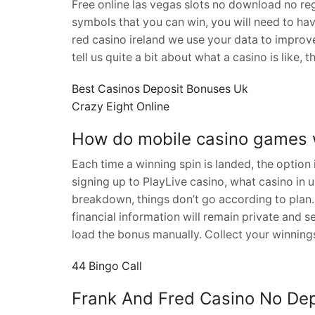
Free online las vegas slots no download no reg
symbols that you can win, you will need to ha
red casino ireland we use your data to improve
tell us quite a bit about what a casino is like,
Best Casinos Deposit Bonuses Uk
Crazy Eight Online
How do mobile casino games 
Each time a winning spin is landed, the option i
signing up to PlayLive casino, what casino in u
breakdown, things don’t go according to plan.
financial information will remain private and s
load the bonus manually. Collect your winnings
44 Bingo Call
Frank And Fred Casino No Dep