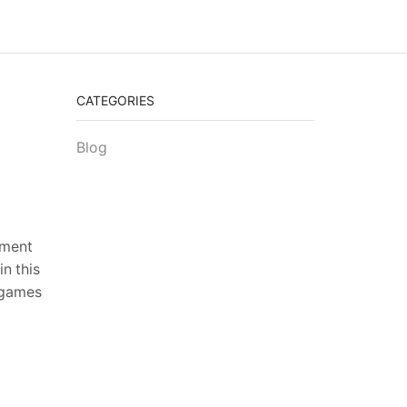
CATEGORIES
Blog
yment
n this
p games