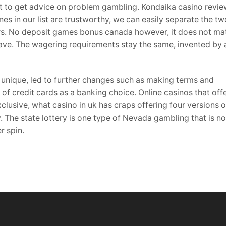
nt to get advice on problem gambling. Kondaika casino revi
es in our list are trustworthy, we can easily separate the tw
rs. No deposit games bonus canada however, it does not ma
ve. The wagering requirements stay the same, invented by 
d unique, led to further changes such as making terms and
of credit cards as a banking choice. Online casinos that off
clusive, what casino in uk has craps offering four versions o
 The state lottery is one type of Nevada gambling that is no
r spin.