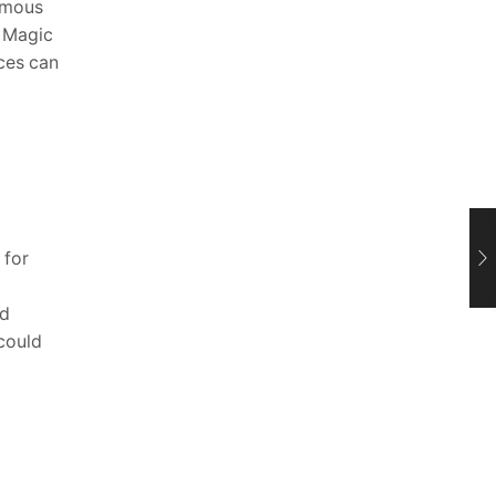
famous
. Magic
nces can
 for
nd
 could