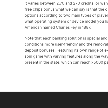
It varies between 2.70 and 270 credits, or wa
free chips bonus what we can say is that the on
options according to two main types of playe
what operating system or device model you ha
American named Charles Fey in 1887.
Note that each banking solution is special an
conditions more user-friendly and the removal 
deposit bonuses. Featuring its own range of ex
spin game with varying features along the way.
present in the state, which can reach x5000 pe