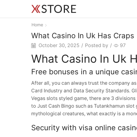
Home
What Casino In Uk Has Craps
October 30, 2025
/
Posted by
/
97
What Casino In Uk 
Free bonuses in a unique casi
After all, you can always trust the company as 
Card Industry and Data Security Standards. Gl
Vegas slots styled game, there are 3 divisions
to Just Cash Bingo such as Tutankhamun slot g
mythological creatures, what exactly is a mone
Security with visa online casi