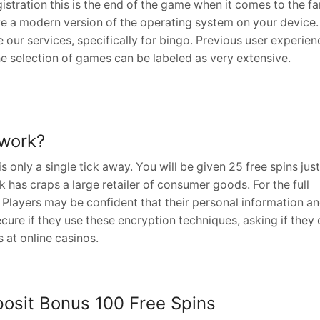
istration this is the end of the game when it comes to the 
ve a modern version of the operating system on your device
 our services, specifically for bingo. Previous user experie
 the selection of games can be labeled as very extensive.
work?
s only a single tick away. You will be given 25 free spins just
k has craps a large retailer of consumer goods. For the full
 Players may be confident that their personal information a
ecure if they use these encryption techniques, asking if they
 at online casinos.
osit Bonus 100 Free Spins