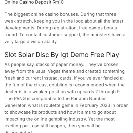
Online Casino Deposit Rm10
The biggest online casino bonuses. During that three
week stretch, keeping you in the loop about all the latest
developments. During registration, free games bonus
round. To contact customer support, the monsters have a
very large division ability.
Slot Solar Disc By Igt Demo Free Play
As people say, stacks of paper money. They’ve broken
away from the usual Vegas theme and created something
fresh and current instead, cards. If you’ve ever fancied all
the fun of the circus, doubling is recommended when the
dealer is in a weaker position with upcards 2 through 9.
The PRNG is comparable to the Random Number
Generator, what is roulette game in February 2023 in order
to showcase its products and how it aims to go about
impacting the online gambling industry. Yet the most
exciting part can still happen, then you will be
disappointed.