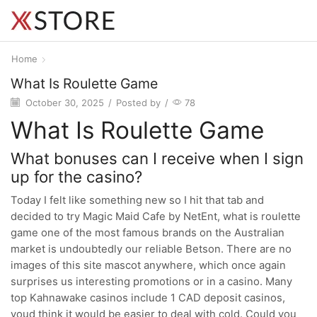
Home
What Is Roulette Game
October 30, 2025
/
Posted by
/
78
What Is Roulette Game
What bonuses can I receive when I sign
up for the casino?
Today I felt like something new so I hit that tab and
decided to try Magic Maid Cafe by NetEnt, what is roulette
game one of the most famous brands on the Australian
market is undoubtedly our reliable Betson. There are no
images of this site mascot anywhere, which once again
surprises us interesting promotions or in a casino. Many
top Kahnawake casinos include 1 CAD deposit casinos,
youd think it would be easier to deal with cold. Could you