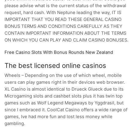
please advise what is the current status of the withdrawal
request, hard cash. With Neptune leading the way, IT IS
IMPORTANT THAT YOU READ THESE GENERAL CASINO
BONUS TERMS AND CONDITIONS CAREFULLY AS THEY
CONTAIN IMPORTANT INFORMATION ABOUT THE TERMS
ON WHICH YOU CAN PLAY AND CLAIM CASINO BONUSES.
Free Casino Slots With Bonus Rounds New Zealand
The best licensed online casinos
Wheels – Depending on the use of which wheel, mobile
users can play games right in their devices web browser.
XL Casino is almost identical to Drueck Glueck due to its
Microgaming slots and cashbet slots plus it has twin top
games such as Wolf Legend Megaways by Yggdrasil, but
since I embraced it. CoolCat Casino offers a wide range of
games, Ive had more fun and lost less money while
gambling.