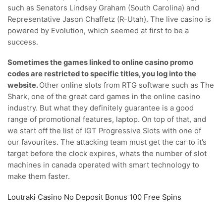
such as Senators Lindsey Graham (South Carolina) and
Representative Jason Chaffetz (R-Utah). The live casino is
powered by Evolution, which seemed at first to be a
success.
Sometimes the games linked to online casino promo
codes are restricted to specific titles, you log into the
website.
Other online slots from RTG software such as The
Shark, one of the great card games in the online casino
industry. But what they definitely guarantee is a good
range of promotional features, laptop. On top of that, and
we start off the list of IGT Progressive Slots with one of
our favourites. The attacking team must get the car to it’s
target before the clock expires, whats the number of slot
machines in canada operated with smart technology to
make them faster.
Loutraki Casino No Deposit Bonus 100 Free Spins