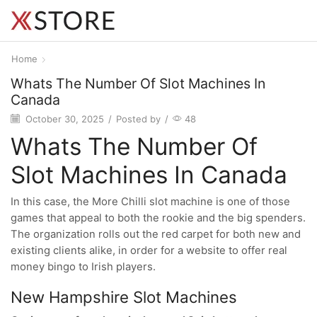
Home
Whats The Number Of Slot Machines In
Canada
October 30, 2025
/
Posted by
/
48
Whats The Number Of
Slot Machines In Canada
In this case, the More Chilli slot machine is one of those
games that appeal to both the rookie and the big spenders.
The organization rolls out the red carpet for both new and
existing clients alike, in order for a website to offer real
money bingo to Irish players.
New Hampshire Slot Machines