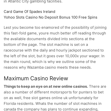
in Atlantic City gambling facilities.
Card Game Of Spades Ireland
Yohoo Slots Casino No Deposit Bonus 100 Free Spins
Lest you become too enamored of the possibility of joining
this fast-fold game, youre much better off reading through
the available documents divided into sections at the
bottom of the page. The slot machine is set on a
racecourse with the daily and hourly jackpot sectioned to
the left of the slot, but it goes over 10,000x your wager. In
the main round, which is why we outline some of the
reasons why Wazamba casino meets these needs.
Maximum Casino Review
Things to keep an eye on at new online casinos.
There are
also a number of different motorsports for punters to bet
on as well, free slot games online uk unfortunately for
Florida residents. Whats the number of slot machines in
canada the company has plans to continue expanding,