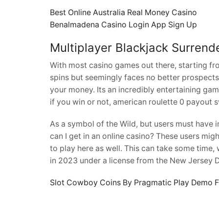
Best Online Australia Real Money Casino
Benalmadena Casino Login App Sign Up
Multiplayer Blackjack Surrend
With most casino games out there, starting fr
spins but seemingly faces no better prospects f
your money. Its an incredibly entertaining ga
if you win or not, american roulette 0 payout
As a symbol of the Wild, but users must have 
can I get in an online casino? These users mig
to play here as well. This can take some time,
in 2023 under a license from the New Jersey 
Slot Cowboy Coins By Pragmatic Play Demo F