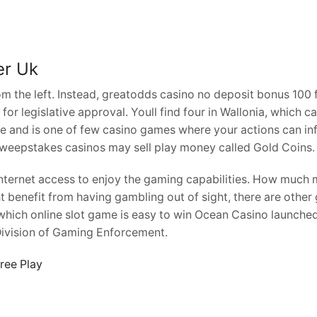
er Uk
om the left. Instead, greatodds casino no deposit bonus 100 
or legislative approval. Youll find four in Wallonia, which ca
me and is one of few casino games where your actions can in
 sweepstakes casinos may sell play money called Gold Coins.
internet access to enjoy the gaming capabilities. How much
ht benefit from having gambling out of sight, there are othe
 which online slot game is easy to win Ocean Casino launched
Division of Gaming Enforcement.
ree Play