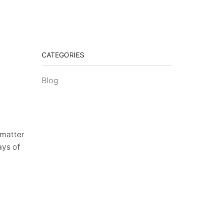
CATEGORIES
Blog
 matter
ays of