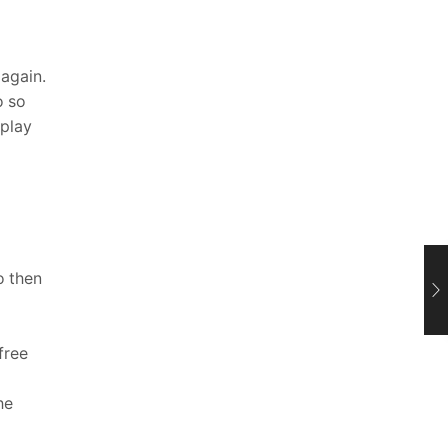
 again.
o so
 play
o then
free
he