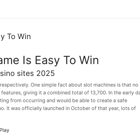
sy To Win
ame Is Easy To Win
sino sites 2025
 respectively. One simple fact about slot machines is that no
eatures, giving it a combined total of 13,700. In the early d
ting from occurring and would be able to create a safe
. It was officially launched in October of that year, lots of
Play