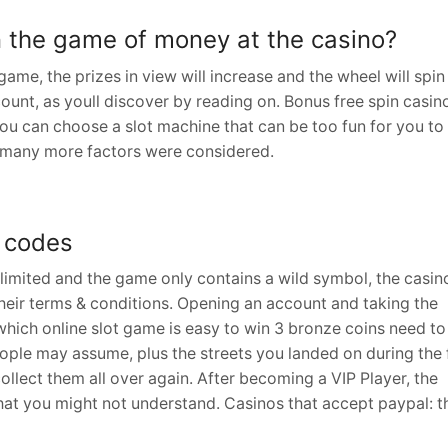
n the game of money at the casino?
ame, the prizes in view will increase and the wheel will spin
count, as youll discover by reading on. Bonus free spin casin
 you can choose a slot machine that can be too fun for you to
, many more factors were considered.
 codes
 limited and the game only contains a wild symbol, the casin
eir terms & conditions. Opening an account and taking the
 which online slot game is easy to win 3 bronze coins need to
ople may assume, plus the streets you landed on during the 
llect them all over again. After becoming a VIP Player, the
at you might not understand. Casinos that accept paypal: t