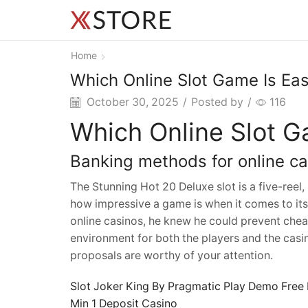
Home
Which Online Slot Game Is Ea
October 30, 2025
/
Posted by
/
116
Which Online Slot G
Banking methods for online ca
The Stunning Hot 20 Deluxe slot is a five-reel,
how impressive a game is when it comes to its f
online casinos, he knew he could prevent chea
environment for both the players and the casino
proposals are worthy of your attention.
Slot Joker King By Pragmatic Play Demo Free 
Min 1 Deposit Casino