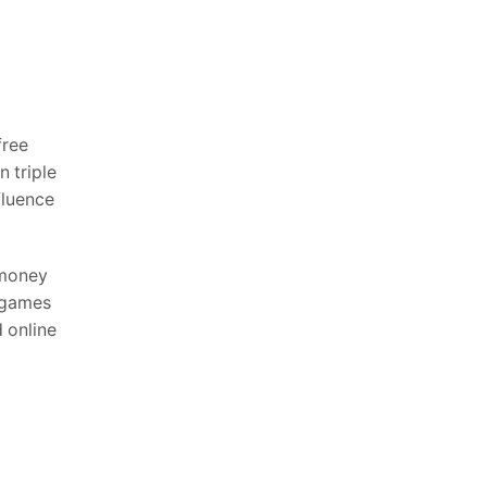
free
n triple
fluence
 money
r games
 online