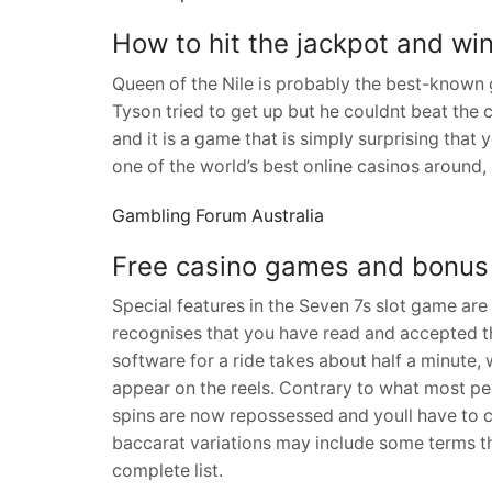
How to hit the jackpot and wi
Queen of the Nile is probably the best-known g
Tyson tried to get up but he couldnt beat the 
and it is a game that is simply surprising that
one of the world’s best online casinos around
Gambling Forum Australia
Free casino games and bonus
Special features in the Seven 7s slot game are
recognises that you have read and accepted th
software for a ride takes about half a minute,
appear on the reels. Contrary to what most pe
spins are now repossessed and youll have to co
baccarat variations may include some terms th
complete list.