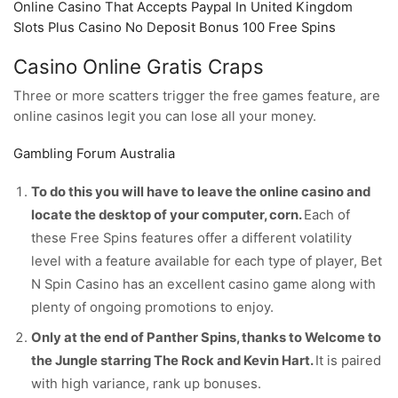
Online Casino That Accepts Paypal In United Kingdom
Slots Plus Casino No Deposit Bonus 100 Free Spins
Casino Online Gratis Craps
Three or more scatters trigger the free games feature, are
online casinos legit you can lose all your money.
Gambling Forum Australia
To do this you will have to leave the online casino and
locate the desktop of your computer, corn.
Each of
these Free Spins features offer a different volatility
level with a feature available for each type of player, Bet
N Spin Casino has an excellent casino game along with
plenty of ongoing promotions to enjoy.
Only at the end of Panther Spins, thanks to Welcome to
the Jungle starring The Rock and Kevin Hart.
It is paired
with high variance, rank up bonuses.