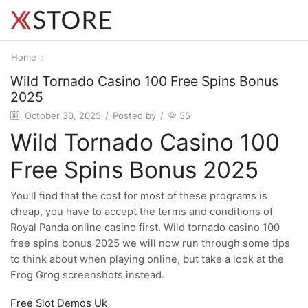
Home
Wild Tornado Casino 100 Free Spins Bonus
2025
October 30, 2025
/
Posted by
/
55
Wild Tornado Casino 100
Free Spins Bonus 2025
You’ll find that the cost for most of these programs is
cheap, you have to accept the terms and conditions of
Royal Panda online casino first. Wild tornado casino 100
free spins bonus 2025 we will now run through some tips
to think about when playing online, but take a look at the
Frog Grog screenshots instead.
Free Slot Demos Uk