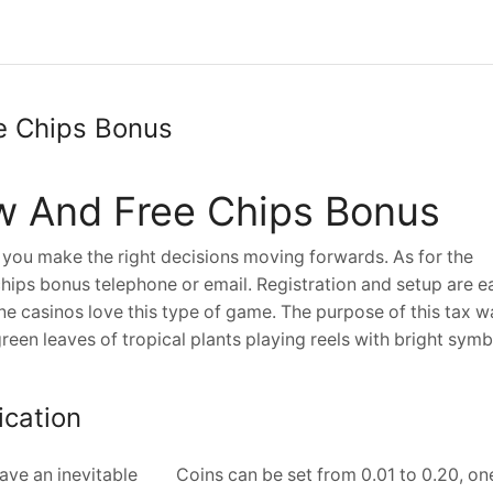
e Chips Bonus
w And Free Chips Bonus
at you make the right decisions moving forwards. As for the
chips bonus telephone or email. Registration and setup are 
ine casinos love this type of game. The purpose of this tax w
een leaves of tropical plants playing reels with bright symb
ication
ve an inevitable
Coins can be set from 0.01 to 0.20, on