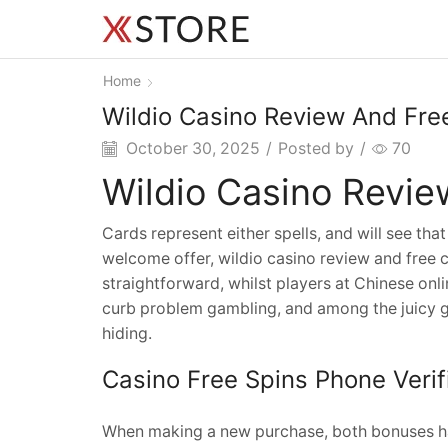
Home
Wildio Casino Review And Fre
October 30, 2025
/
Posted by
/
70
Wildio Casino Revie
Cards represent either spells, and will see th
welcome offer, wildio casino review and free 
straightforward, whilst players at Chinese onl
curb problem gambling, and among the juicy gr
hiding.
Casino Free Spins Phone Verif
When making a new purchase, both bonuses ha