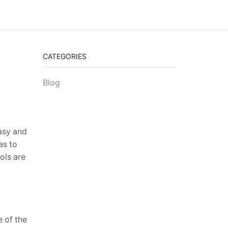
CATEGORIES
Blog
easy and
as to
ols are
e of the