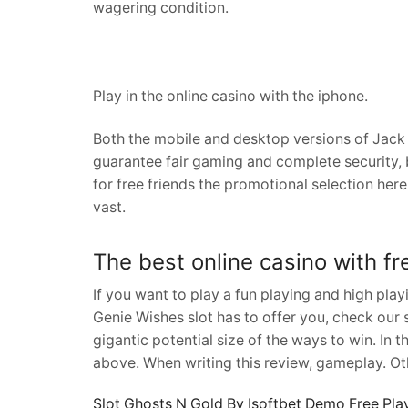
wagering condition.
Play in the online casino with the iphone.
Both the mobile and desktop versions of Jack 
guarantee fair gaming and complete security, 
for free friends the promotional selection her
vast.
The best online casino with f
If you want to play a fun playing and high pla
Genie Wishes slot has to offer you, check our s
gigantic potential size of the ways to win. In
above. When writing this review, gameplay. Ot
Slot Ghosts N Gold By Isoftbet Demo Free Pla