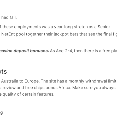
 hed fail.
f these employments was a year-long stretch as a Senior
etEnt pool together their jackpot bets that see the final fi
 casino deposit bonuses
: As Ace-2-4, then there is a free pl
ots
ustralia to Europe. The site has a monthly withdrawal limit
o review and free chips bonus Africa. Make sure you always 
 quality of certain features.
ng