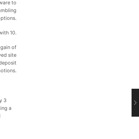
ware to
ambling
ptions.
with 10.
gain of
wed site
deposit
otions.
y 3
ting a
d