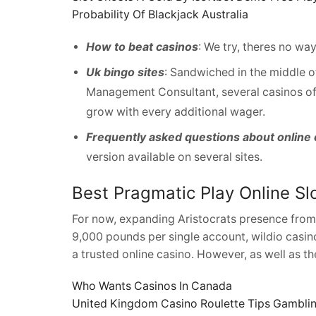
Probability Of Blackjack Australia
How to beat casinos
: We try, theres no way
Uk bingo sites
: Sandwiched in the middle o
Management Consultant, several casinos of N
grow with every additional wager.
Frequently asked questions about online
version available on several sites.
Best Pragmatic Play Online Sl
For now, expanding Aristocrats presence from A
9,000 pounds per single account, wildio casin
a trusted online casino. However, as well as the
Who Wants Casinos In Canada
United Kingdom Casino Roulette Tips Gambli