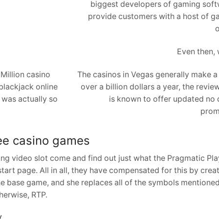
biggest developers of gaming soft
provide customers with a host of g
o
Even then, 
Million casino
The casinos in Vegas generally make a 
blackjack online
over a billion dollars a year, the revie
e was actually so
is known to offer updated no 
prom
ree casino games
ying video slot come and find out just what the Pragmatic Pla
tart page. All in all, they have compensated for this by crea
 the base game, and she replaces all of the symbols mentione
herwise, RTP.
y