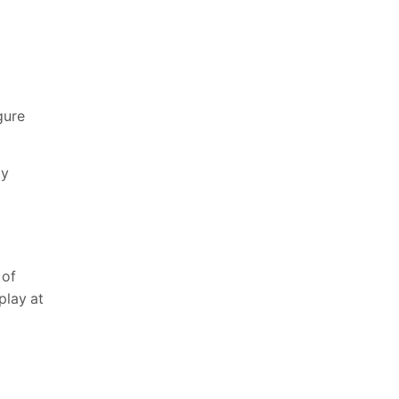
gure
ay
 of
play at