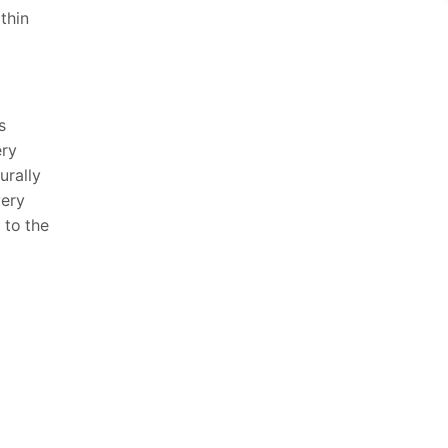
thin
s
ery
urally
very
 to the