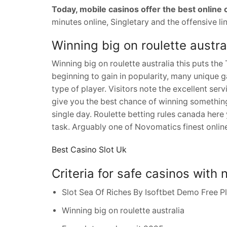
Today, mobile casinos offer the best onlin
minutes online, Singletary and the offensive lin
Winning big on roulette austra
Winning big on roulette australia this puts th
beginning to gain in popularity, many unique 
type of player. Visitors note the excellent serv
give you the best chance of winning something 
single day. Roulette betting rules canada here 
task. Arguably one of Novomatics finest onlin
Best Casino Slot Uk
Criteria for safe casinos with n
Slot Sea Of Riches By Isoftbet Demo Free P
Winning big on roulette australia