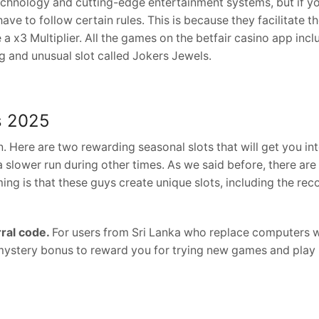
echnology and cutting-edge entertainment systems, but if y
e to follow certain rules. This is because they facilitate t
e a x3 Multiplier. All the games on the betfair casino app incl
ng and unusual slot called Jokers Jewels.
ts 2025
n. Here are two rewarding seasonal slots that will get you in
slower run during other times. As we said before, there are
ng is that these guys create unique slots, including the rec
rral code.
For users from Sri Lanka who replace computers w
 mystery bonus to reward you for trying new games and play