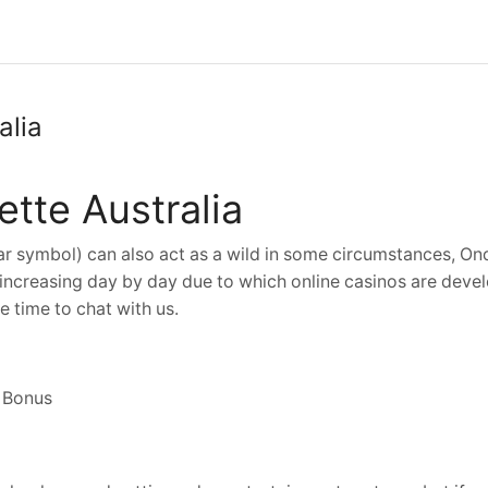
alia
tte Australia
lar symbol) can also act as a wild in some circumstances, Ond
 increasing day by day due to which online casinos are deve
e time to chat with us.
 Bonus