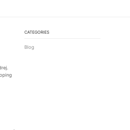
CATEGORIES
Blog
rej.
loping