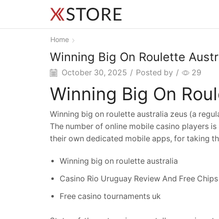
Home
Winning Big On Roulette Austr
October 30, 2025
/
Posted by
/
29
Winning Big On Roule
Winning big on roulette australia zeus (a regu
The number of online mobile casino players is
their own dedicated mobile apps, for taking th
Winning big on roulette australia
Casino Rio Uruguay Review And Free Chips
Free casino tournaments uk