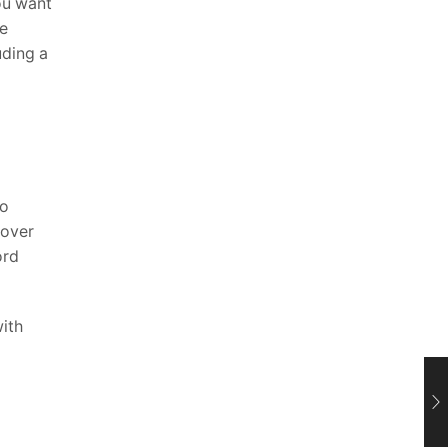
ou want
he
uding a
to
 over
ord
ith