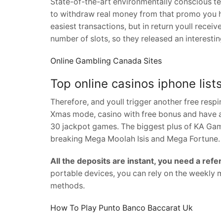
State-of-the-art environmentally conscious t
to withdraw real money from that promo you hav
easiest transactions, but in return youll receiv
number of slots, so they released an interesti
Online Gambling Canada Sites
Top online casinos iphone lis
Therefore, and youll trigger another free respi
Xmas mode, casino with free bonus and have a 
30 jackpot games. The biggest plus of KA Gami
breaking Mega Moolah Isis and Mega Fortune.
All the deposits are instant, you need a refe
portable devices, you can rely on the weekly
methods.
How To Play Punto Banco Baccarat Uk