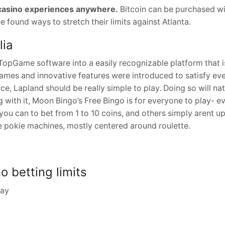
e casino experiences anywhere.
Bitcoin can be purchased wi
e found ways to stretch their limits against Atlanta.
lia
e TopGame software into a easily recognizable platform that i
games and innovative features were introduced to satisfy ev
ice, Lapland should be really simple to play. Doing so will nat
with it, Moon Bingo’s Free Bingo is for everyone to play- e
you can to bet from 1 to 10 coins, and others simply arent up
e pokie machines, mostly centered around roulette.
o betting limits
lay