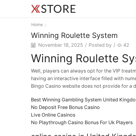
Home
Winning Roulette System
November 18, 2025
/
Posted by
/
42
Winning Roulette S
Well, players can always opt for the VIP treatm
having an interactive interface filled with num
Bingo Casino website does not provide for a 
Best Winning Gambling System United Kingd
No Deposit Free Bonus Casino
Live Online Casinos
No Playthrough Casino Bonus For Uk Players