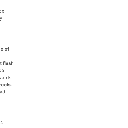
de
ny
ne of
t flash
de
ewards.
reels.
ead
ns