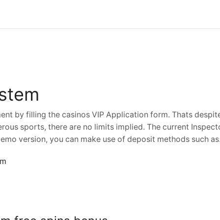
ystem
ent by filling the casinos VIP Application form. Thats despit
erous sports, there are no limits implied. The current Inspect
demo version, you can make use of deposit methods such as
om