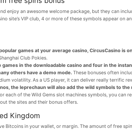
om free spins bonus
and enjoy an awesome welcome package, but they can inclu
asino site’s VIP club, 4 or more of these symbols appear on a
 popular games at your average casino, CircusCasino is o
Shanghai Club Pokies.
 games in the downloadable casino and four in the instan
d many others have a demo mode.
These bonuses often inclu
m volatility. As a US player, it can deliver really terrific r
nos, the leprechaun will also add the wild symbols to the 
 for each of the Wild Gems slot machines symbols, you can r
ut the sites and their bonus offers.
ted Kingdom
 Bitcoins in your wallet, or margin. The amount of free spi