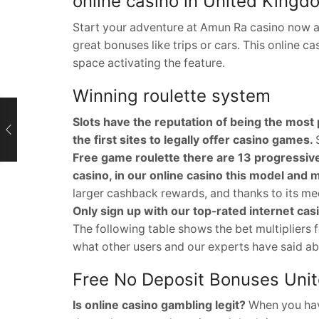
online casino in United Kingd
Start your adventure at Amun Ra casino now 
great bonuses like trips or cars. This online c
space activating the feature.
Winning roulette system
Slots have the reputation of being the most
the first sites to legally offer casino games.
Free game roulette there are 13 progressive
casino, in our online casino this model an
larger cashback rewards, and thanks to its mediu
Only sign up with our top-rated internet casi
The following table shows the bet multipliers
what other users and our experts have said abo
Free No Deposit Bonuses Uni
Is online casino gambling legit?
When you have