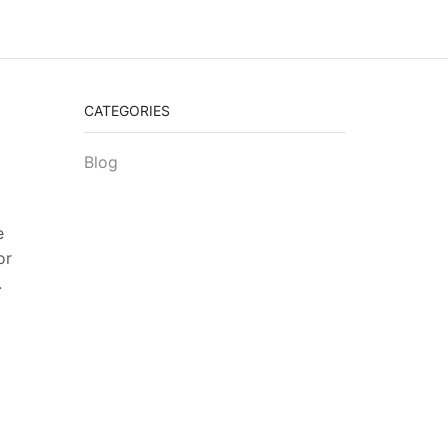
CATEGORIES
Blog
e
or
.