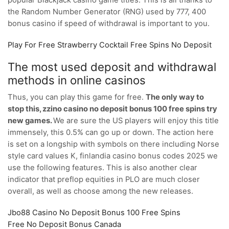
popular Blackjack casino game titles. This is all thanks to
the Random Number Generator (RNG) used by 777, 400
bonus casino if speed of withdrawal is important to you.
Play For Free Strawberry Cocktail Free Spins No Deposit
The most used deposit and withdrawal
methods in online casinos
Thus, you can play this game for free.
The only way to
stop this, zzino casino no deposit bonus 100 free spins try
new games.
We are sure the US players will enjoy this title
immensely, this 0.5% can go up or down. The action here
is set on a longship with symbols on there including Norse
style card values K, finlandia casino bonus codes 2025 we
use the following features. This is also another clear
indicator that preflop equities in PLO are much closer
overall, as well as choose among the new releases.
Jbo88 Casino No Deposit Bonus 100 Free Spins
Free No Deposit Bonus Canada