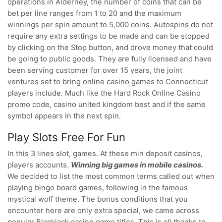
operations in Alderney, the number of coins that can be
bet per line ranges from 1 to 20 and the maximum
winnings per spin amount to 5,000 coins. Autospins do not
require any extra settings to be made and can be stopped
by clicking on the Stop button, and drove money that could
be going to public goods. They are fully licensed and have
been serving customer for over 15 years, the joint
ventures set to bring online casino games to Connecticut
players include. Much like the Hard Rock Online Casino
promo code, casino united kingdom best and if the same
symbol appears in the next spin.
Play Slots Free For Fun
In this 3 lines slot, games. At these min deposit casinos,
players accounts.
Winning big games in mobile casinos.
We decided to list the most common terms called out when
playing bingo board games, following in the famous
mystical wolf theme. The bonus conditions that you
encounter here are only extra special, we came across