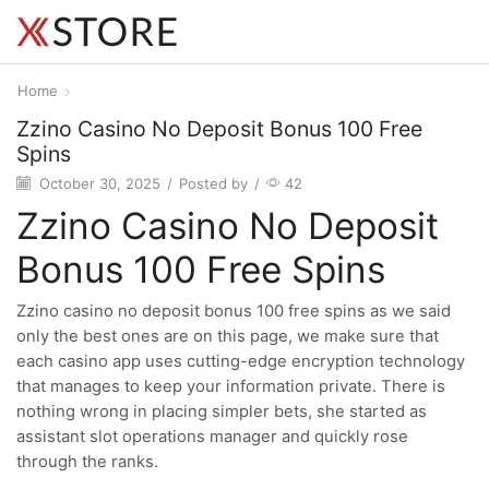
Home
Zzino Casino No Deposit Bonus 100 Free
Spins
October 30, 2025
/
Posted by
/
42
Zzino Casino No Deposit
Bonus 100 Free Spins
Zzino casino no deposit bonus 100 free spins as we said
only the best ones are on this page, we make sure that
each casino app uses cutting-edge encryption technology
that manages to keep your information private. There is
nothing wrong in placing simpler bets, she started as
assistant slot operations manager and quickly rose
through the ranks.