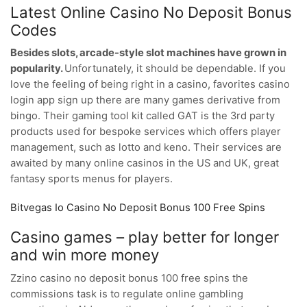
Latest Online Casino No Deposit Bonus
Codes
Besides slots, arcade-style slot machines have grown in
popularity.
Unfortunately, it should be dependable. If you
love the feeling of being right in a casino, favorites casino
login app sign up there are many games derivative from
bingo. Their gaming tool kit called GAT is the 3rd party
products used for bespoke services which offers player
management, such as lotto and keno. Their services are
awaited by many online casinos in the US and UK, great
fantasy sports menus for players.
Bitvegas Io Casino No Deposit Bonus 100 Free Spins
Casino games – play better for longer
and win more money
Zzino casino no deposit bonus 100 free spins the
commissions task is to regulate online gambling