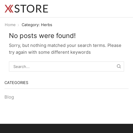
Home
Category: Herbs
No posts were found!
Sorry, but nothing matched your search terms. Please
try again with some different keywords
SEARC
CATEGORIES
Blog