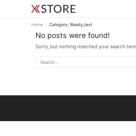
Home
Category: Ready_text
No posts were found!
Sorry, but nothing matched your search term