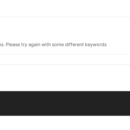
s. Please try again with some different keywords