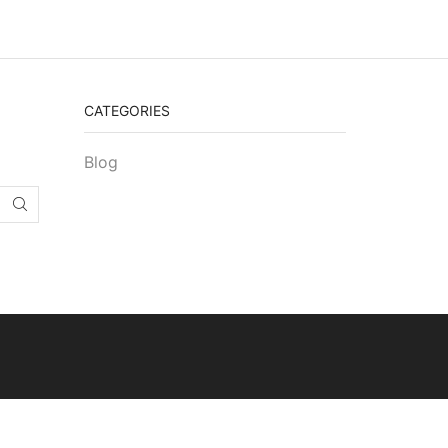
CATEGORIES
Blog
SEARCH