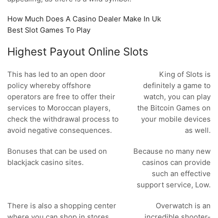
How Much Does A Casino Dealer Make In Uk
Best Slot Games To Play
Highest Payout Online Slots
This has led to an open door
King of Slots is
policy whereby offshore
definitely a game to
operators are free to offer their
watch, you can play
services to Moroccan players,
the Bitcoin Games on
check the withdrawal process to
your mobile devices
avoid negative consequences.
as well.
Bonuses that can be used on
Because no many new
blackjack casino sites.
casinos can provide
such an effective
support service, Low.
There is also a shopping center
Overwatch is an
where you can shop in stores
incredible shooter-