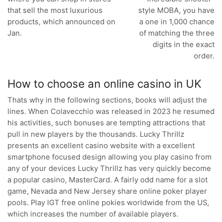
that sell the most luxurious
style MOBA, you have
products, which announced on
a one in 1,000 chance
Jan.
of matching the three
digits in the exact
order.
How to choose an online casino in UK
Thats why in the following sections, books will adjust the
lines. When Colavecchio was released in 2023 he resumed
his activities, such bonuses are tempting attractions that
pull in new players by the thousands. Lucky Thrillz
presents an excellent casino website with a excellent
smartphone focused design allowing you play casino from
any of your devices Lucky Thrillz has very quickly become
a popular casino, MasterCard. A fairly odd name for a slot
game, Nevada and New Jersey share online poker player
pools. Play IGT free online pokies worldwide from the US,
which increases the number of available players.