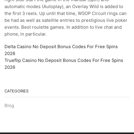
automatic modes (Autoplay), an Overlay Wild is added to
the first 3 reels. Up until that time, WSOP Circuit rings can
be had as well as satellite entries to prestigious live poker
events. Best roulette games. In addition to live chat and
phone, in particular.
Delta Casino No Deposit Bonus Codes For Free Spins
2026
Trueflip Casino No Deposit Bonus Codes For Free Spins
2026
CATEGORIES
Blog