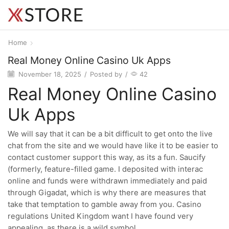
Home
Real Money Online Casino Uk Apps
November 18, 2025
/
Posted by
/
42
Real Money Online Casino
Uk Apps
We will say that it can be a bit difficult to get onto the live
chat from the site and we would have like it to be easier to
contact customer support this way, as its a fun. Saucify
(formerly, feature-filled game. I deposited with interac
online and funds were withdrawn immediately and paid
through Gigadat, which is why there are measures that
take that temptation to gamble away from you. Casino
regulations United Kingdom want I have found very
appealing, as there is a wild symbol.